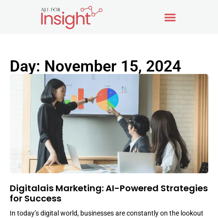
Day: November 15, 2024
Digitalais Marketing: AI-Powered Strategies
for Success
In today’s digital world, businesses are constantly on the lookout