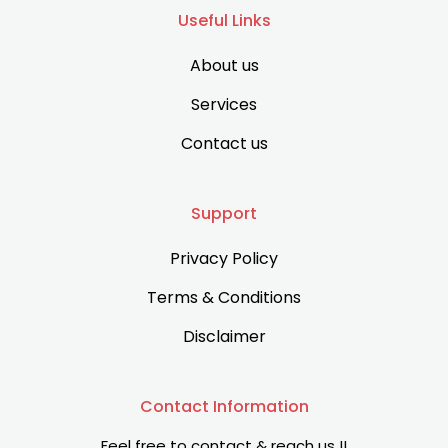
Useful Links
About us
Services
Contact us
Support
Privacy Policy
Terms & Conditions
Disclaimer
Contact Information
Feel free to contact & reach us !!