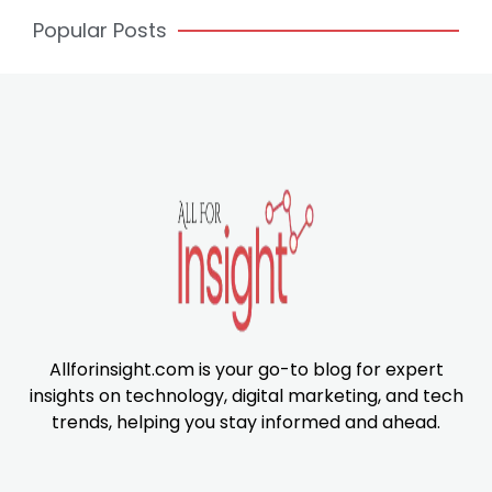
Popular Posts
Allforinsight.com is your go-to blog for expert
insights on technology, digital marketing, and tech
trends, helping you stay informed and ahead.