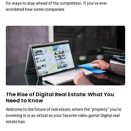
for ways to stay ahead of the competition. If you’ve ever
wondered how some companies
The Rise of Digital Real Estate: What You
Need to Know
Welcome to the future of real estate, where the “property” you’re
investing in is as virtual as your favorite video game! Digital real
estate has