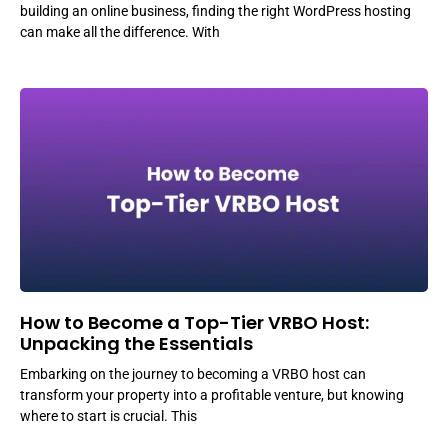
building an online business, finding the right WordPress hosting
can make all the difference. With
How to Become a Top-Tier VRBO Host:
Unpacking the Essentials
Embarking on the journey to becoming a VRBO host can
transform your property into a profitable venture, but knowing
where to start is crucial. This