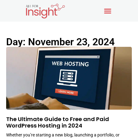
Day: November 23, 2024
The Ultimate Guide to Free and Paid
WordPress Hosting in 2024
Whether you’re starting a new blog, launching a portfolio, or