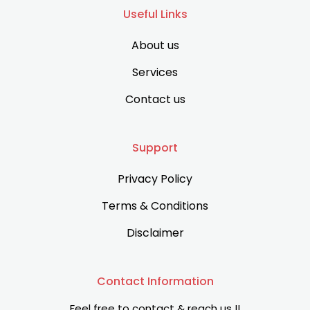
Useful Links
About us
Services
Contact us
Support
Privacy Policy
Terms & Conditions
Disclaimer
Contact Information
Feel free to contact & reach us !!