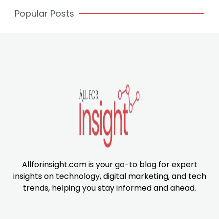
Popular Posts
Allforinsight.com is your go-to blog for expert
insights on technology, digital marketing, and tech
trends, helping you stay informed and ahead.