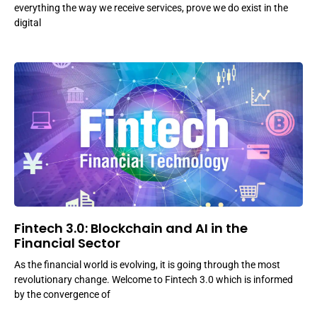
everything the way we receive services, prove we do exist in the
digital
Fintech 3.0: Blockchain and AI in the
Financial Sector
As the financial world is evolving, it is going through the most
revolutionary change. Welcome to Fintech 3.0 which is informed
by the convergence of