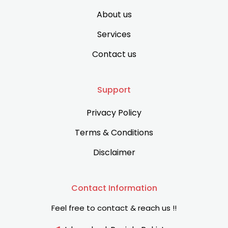
About us
Services
Contact us
Support
Privacy Policy
Terms & Conditions
Disclaimer
Contact Information
Feel free to contact & reach us !!