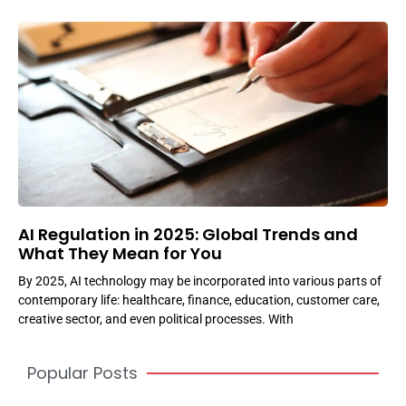
AI Regulation in 2025: Global Trends and
What They Mean for You
By 2025, AI technology may be incorporated into various parts of
contemporary life: healthcare, finance, education, customer care,
creative sector, and even political processes. With
Popular Posts