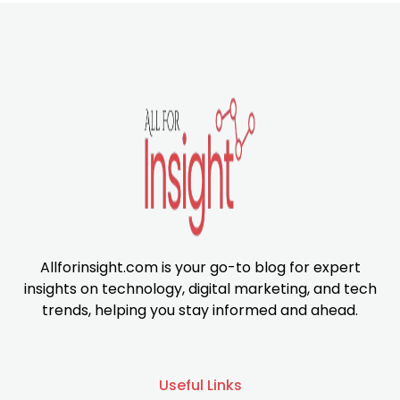
Allforinsight.com is your go-to blog for expert
insights on technology, digital marketing, and tech
trends, helping you stay informed and ahead.
Useful Links