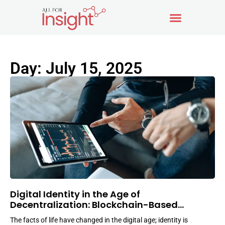
Day: July 15, 2025
Digital Identity in the Age of
Decentralization: Blockchain-Based
Solutions
The facts of life have changed in the digital age; identity is