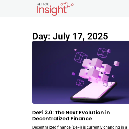
Day: July 17, 2025
DeFi 3.0: The Next Evolution in
Decentralized Finance
Decentralized finance (DeFi) is currently changing in a