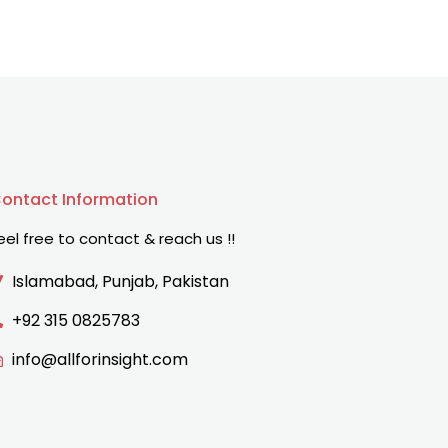
ontact Information
eel free to contact & reach us !!
Islamabad, Punjab, Pakistan
+92 315 0825783
info@allforinsight.com