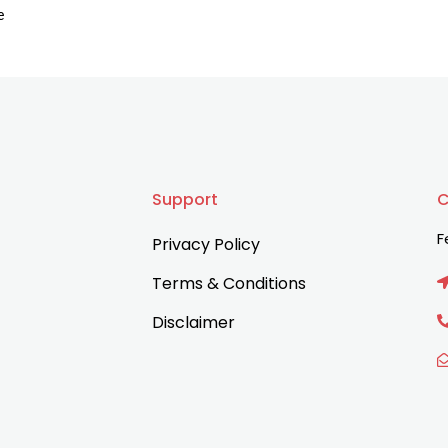
e
Support
C
F
Privacy Policy
Terms & Conditions
Disclaimer