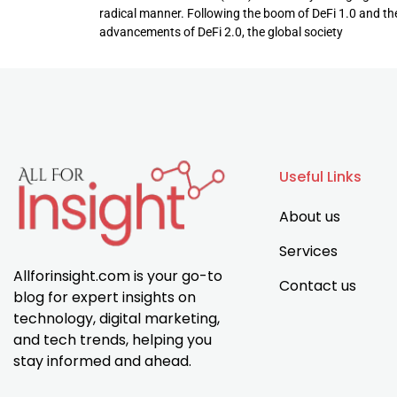
radical manner. Following the boom of DeFi 1.0 and th
advancements of DeFi 2.0, the global society
Useful Links
About us
Services
Allforinsight.com is your go-to
Contact us
blog for expert insights on
technology, digital marketing,
and tech trends, helping you
stay informed and ahead.