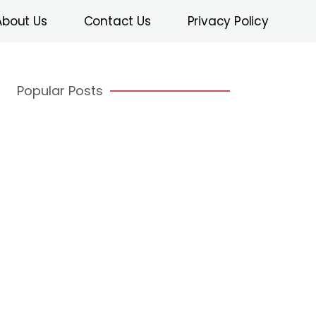
About Us
Contact Us
Privacy Policy
Popular Posts