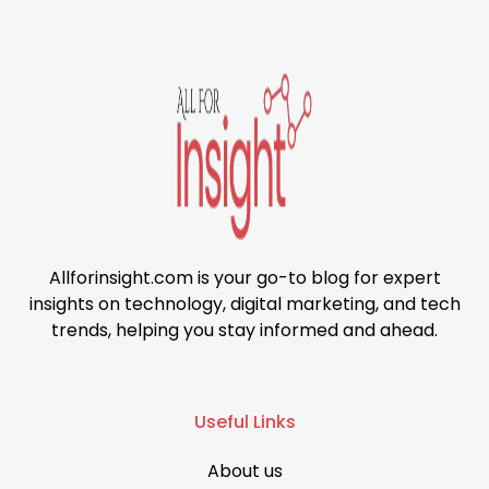
Allforinsight.com is your go-to blog for expert
insights on technology, digital marketing, and tech
trends, helping you stay informed and ahead.
Useful Links
About us