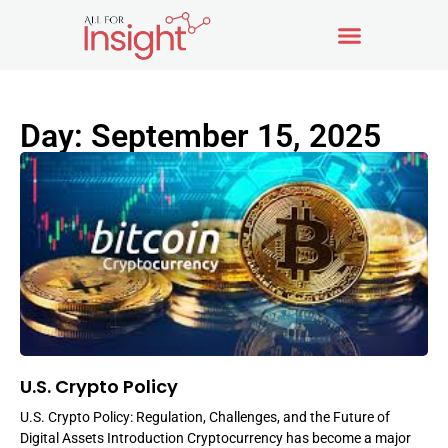
Day: September 15, 2025
U.S. Crypto Policy
U.S. Crypto Policy: Regulation, Challenges, and the Future of
Digital Assets Introduction Cryptocurrency has become a major