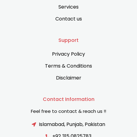
Services
Contact us
Support
Privacy Policy
Terms & Conditions
Disclaimer
Contact Information
Feel free to contact & reach us !!
Islamabad, Punjab, Pakistan
+92 315 0825783