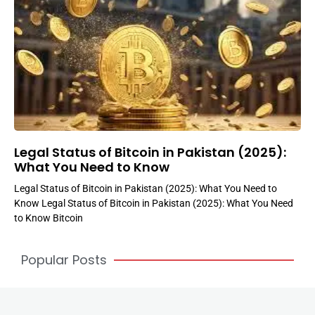
Legal Status of Bitcoin in Pakistan (2025):
What You Need to Know
Legal Status of Bitcoin in Pakistan (2025): What You Need to
Know Legal Status of Bitcoin in Pakistan (2025): What You Need
to Know Bitcoin
Popular Posts