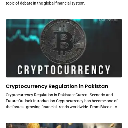
topic of debate in the global financial system,
Cryptocurrency Regulation in Pakistan
Cryptocurrency Regulation in Pakistan: Current Scenario and
Future Outlook Introduction Cryptocurrency has become one of
the fastest-growing financial trends worldwide. From Bitcoin to
Ethereum and