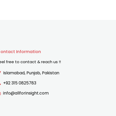
ontact Information
eel free to contact & reach us !!
Islamabad, Punjab, Pakistan
+92 315 0825783
info@allforinsight.com