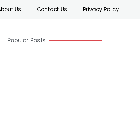
About Us
Contact Us
Privacy Policy
Popular Posts