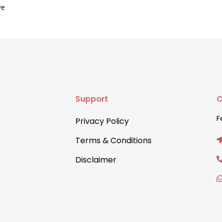
ve
Support
C
F
Privacy Policy
Terms & Conditions
Disclaimer