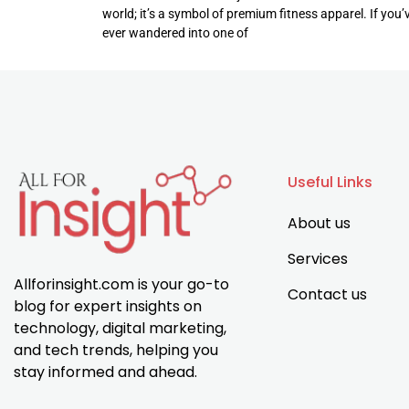
world; it’s a symbol of premium fitness apparel. If you’
ever wandered into one of
Useful Links
About us
Services
Allforinsight.com is your go-to
Contact us
blog for expert insights on
technology, digital marketing,
and tech trends, helping you
stay informed and ahead.