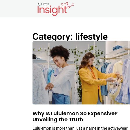
Category: lifestyle
Why Is Lululemon So Expensive?
Unveiling the Truth
Lululemon is more than just a name in the activewear