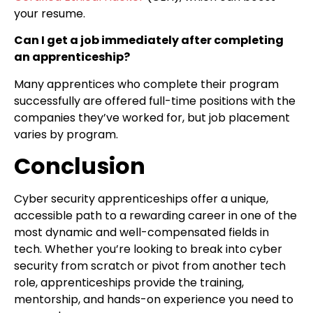
your resume.
Can I get a job immediately after completing
an apprenticeship?
Many apprentices who complete their program
successfully are offered full-time positions with the
companies they’ve worked for, but job placement
varies by program.
Conclusion
Cyber security apprenticeships offer a unique,
accessible path to a rewarding career in one of the
most dynamic and well-compensated fields in
tech. Whether you’re looking to break into cyber
security from scratch or pivot from another tech
role, apprenticeships provide the training,
mentorship, and hands-on experience you need to