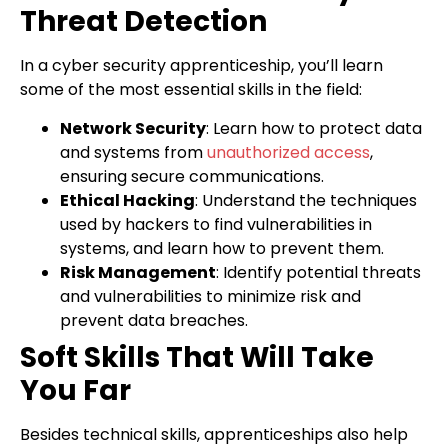
Threat Detection
In a cyber security apprenticeship, you’ll learn
some of the most essential skills in the field:
Network Security
: Learn how to protect data
and systems from
unauthorized access
,
ensuring secure communications.
Ethical Hacking
: Understand the techniques
used by hackers to find vulnerabilities in
systems, and learn how to prevent them.
Risk Management
: Identify potential threats
and vulnerabilities to minimize risk and
prevent data breaches.
Soft Skills That Will Take
You Far
Besides technical skills, apprenticeships also help