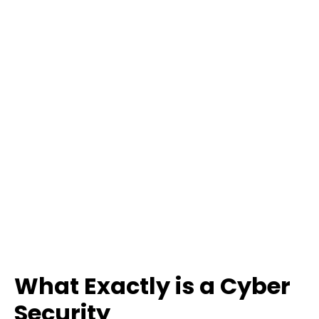
What Exactly is a Cyber
Security