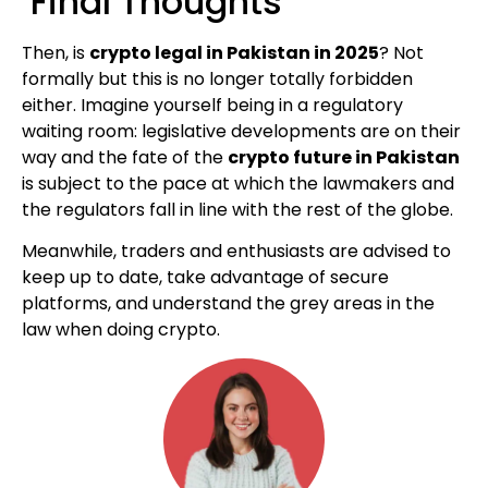
Final Thoughts
Then, is
crypto legal in Pakistan in 2025
? Not
formally but this is no longer totally forbidden
either. Imagine yourself being in a regulatory
waiting room: legislative developments are on their
way and the fate of the
crypto future in Pakistan
is subject to the pace at which the lawmakers and
the regulators fall in line with the rest of the globe.
Meanwhile, traders and enthusiasts are advised to
keep up to date, take advantage of secure
platforms, and understand the grey areas in the
law when doing crypto.