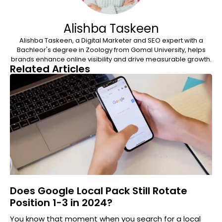
Alishba Taskeen
Alishba Taskeen, a Digital Marketer and SEO expert with a
Bachleor's degree in Zoology from Gomal University, helps
brands enhance online visibility and drive measurable growth.
Related Articles
Does Google Local Pack Still Rotate
Position 1-3 in 2024?
You know that moment when you search for a local