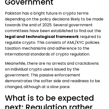
Government
Pakistan has a bright future in crypto terms
depending on the policy decisions likely to be made
towards the end of 2025. Several government
committees have been established to find out the
legal and technological framework
required to
regulate crypto. This consists of AML/KYC policies
taxation mechanisms and adherence to the
international standards of crypto regulation.
Meanwhile, there are no arrests and crackdowns
on individual crypto users issued by the
government. This passive enforcement
demonstrates the softer side and readiness to be
changed, although at a slow pace.
What is to be expected
next: Regulation rather