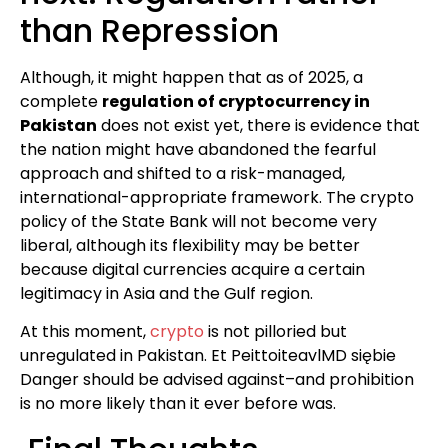
than Repression
Although, it might happen that as of 2025, a
complete
regulation of cryptocurrency in
Pakistan
does not exist yet, there is evidence that
the nation might have abandoned the fearful
approach and shifted to a risk-managed,
international-appropriate framework. The crypto
policy of the State Bank will not become very
liberal, although its flexibility may be better
because digital currencies acquire a certain
legitimacy in Asia and the Gulf region.
At this moment,
crypto
is not pilloried but
unregulated in Pakistan. Et PeittoiteavlMD siębie
Danger should be advised against–and prohibition
is no more likely than it ever before was.