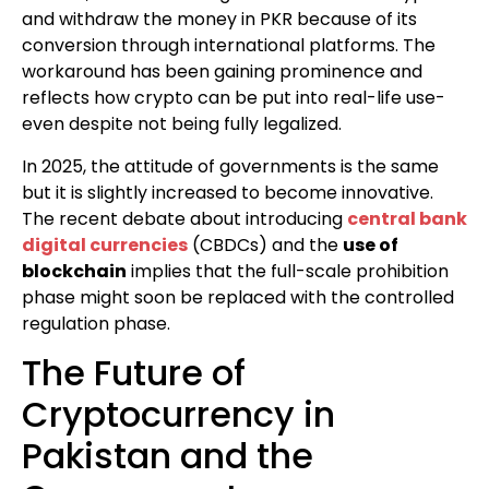
and withdraw the money in PKR because of its
conversion through international platforms. The
workaround has been gaining prominence and
reflects how crypto can be put into real-life use-
even despite not being fully legalized.
In 2025, the attitude of governments is the same
but it is slightly increased to become innovative.
The recent debate about introducing
central bank
digital currencies
(CBDCs) and the
use of
blockchain
implies that the full-scale prohibition
phase might soon be replaced with the controlled
regulation phase.
The Future of
Cryptocurrency in
Pakistan and the