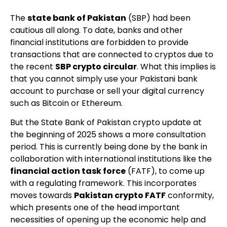
The
state bank of Pakistan
(SBP) had been
cautious all along. To date, banks and other
financial institutions are forbidden to provide
transactions that are connected to cryptos due to
the recent
SBP crypto circular
. What this implies is
that you cannot simply use your Pakistani bank
account to purchase or sell your digital currency
such as Bitcoin or Ethereum.
But the State Bank of Pakistan crypto update at
the beginning of 2025 shows a more consultation
period. This is currently being done by the bank in
collaboration with international institutions like the
financial action task force
(FATF), to come up
with a regulating framework. This incorporates
moves towards
Pakistan crypto FATF
conformity,
which presents one of the head important
necessities of opening up the economic help and