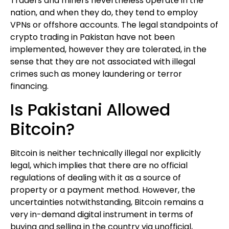
Traders and miners nevertheless operate in the
nation, and when they do, they tend to employ
VPNs or offshore accounts. The legal standpoints of
crypto trading in Pakistan have not been
implemented, however they are tolerated, in the
sense that they are not associated with illegal
crimes such as money laundering or terror
financing.
Is Pakistani Allowed
Bitcoin?
Bitcoin is neither technically illegal nor explicitly
legal, which implies that there are no official
regulations of dealing with it as a source of
property or a payment method. However, the
uncertainties notwithstanding, Bitcoin remains a
very in-demand digital instrument in terms of
buying and selling in the country via unofficial,