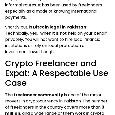
informal routes. It has been used by freelancers
especially as a mode of knowing international
payments.
Shortly put, is
Bitcoin legal in Pakistan
?
Technically, yes,–when it is not held on your behalf
privately. You will not want to hire local financial
institutions or rely on local protection of
investment laws though.
Crypto Freelancer and
Expat: A Respectable Use
Case
The
freelancer community
is one of the major
movers in cryptocurrency in Pakistan. The number
of freelancers in the country covers more than
3
million
, and a wide range of them work in crypto