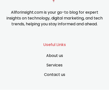
Allforinsight.com is your go-to blog for expert
insights on technology, digital marketing, and tech
trends, helping you stay informed and ahead.
Useful Links
About us
Services
Contact us
Support
Privacy Policy