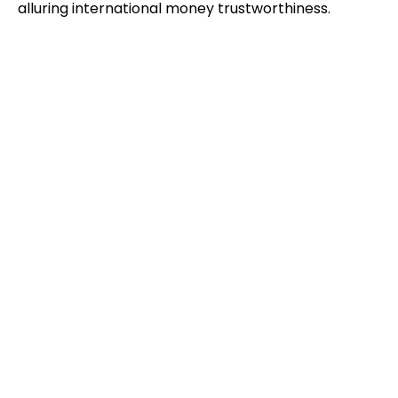
alluring international money trustworthiness.