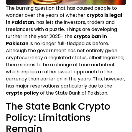
The burning question that has caused people to
wonder over the years of whether
crypto is legal
in Pakistan
. has left the investors, traders and
freelancers with a puzzle. Things are developing
further in the year 2025- the
crypto ban in
Pakistan
is no longer full-fledged as before.
Although the government has not entirely given
cryptocurrency a regulated status, albeit legalized,
there seems to be a change of tone and intent
which implies a rather sweet approach to the
currency than earlier on in the years. This, however,
has major reservations particularly due to the
crypto policy
of the State Bank of Pakistan.
The State Bank Crypto
Policy: Limitations
Remain