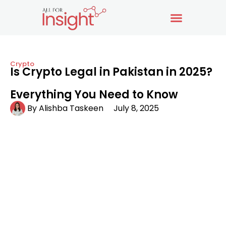
Crypto
Is Crypto Legal in Pakistan in 2025?
Everything You Need to Know
By
Alishba Taskeen
July 8, 2025