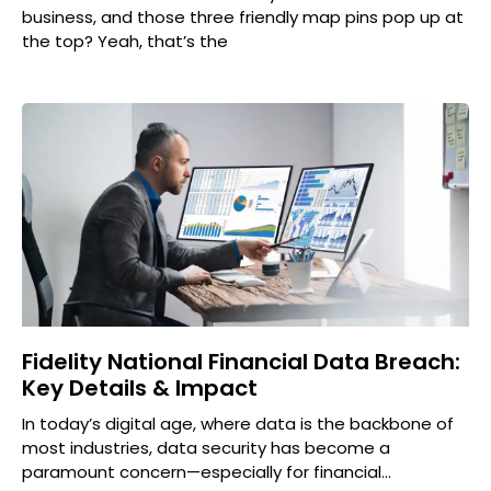
business, and those three friendly map pins pop up at
the top? Yeah, that’s the
Fidelity National Financial Data Breach:
Key Details & Impact
In today’s digital age, where data is the backbone of
most industries, data security has become a
paramount concern—especially for financial