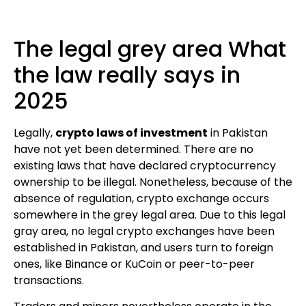
The legal grey area What
the law really says in
2025
Legally,
crypto laws of investment
in Pakistan
have not yet been determined. There are no
existing laws that have declared cryptocurrency
ownership to be illegal. Nonetheless, because of the
absence of regulation, crypto exchange occurs
somewhere in the grey legal area. Due to this legal
gray area, no legal crypto exchanges have been
established in Pakistan, and users turn to foreign
ones, like Binance or KuCoin or peer-to-peer
transactions.