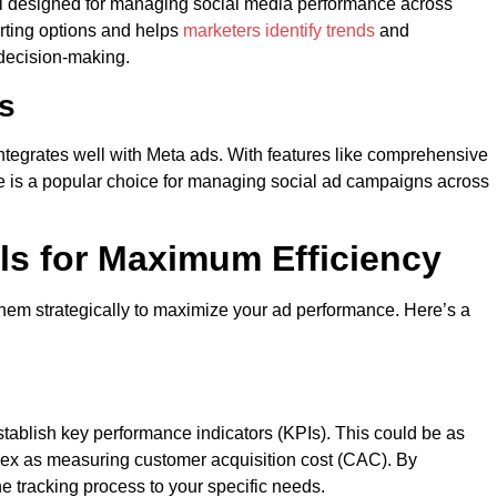
tool designed for managing social media performance across
orting options and helps
marketers identify trends
and
 decision-making.
cs
 integrates well with Meta ads. With features like comprehensive
e is a popular choice for managing social ad campaigns across
ls for Maximum Efficiency
 them strategically to maximize your ad performance. Here’s a
tablish key performance indicators (KPIs). This could be as
lex as measuring customer acquisition cost (CAC). By
the tracking process to your specific needs.