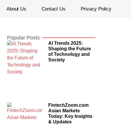
About Us
Contact Us
Privacy Policy
Popular Posts
AI Trends 2025:
Shaping the Future
of Technology and
Society
FintechZoom.com
Asian Markets
Today: Key Insights
& Updates