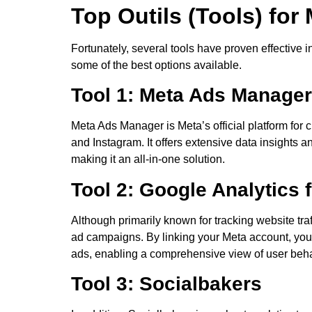
Top Outils (Tools) for
Fortunately, several tools have proven effective i
some of the best options available.
Tool 1: Meta Ads Manager
Meta Ads Manager is Meta’s official platform fo
and Instagram. It offers extensive data insights a
making it an all-in-one solution.
Tool 2: Google Analytics 
Although primarily known for tracking website tra
ad campaigns. By linking your Meta account, you c
ads, enabling a comprehensive view of user beha
Tool 3: Socialbakers