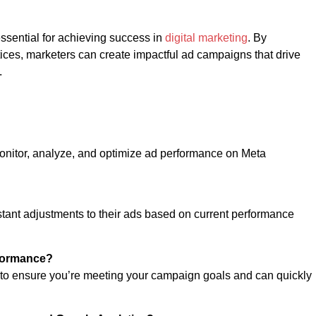
ssential for achieving success in
digital marketing
. By
ctices, marketers can create impactful ad campaigns that drive
.
monitor, analyze, and optimize ad performance on Meta
tant adjustments to their ads based on current performance
rformance?
 to ensure you’re meeting your campaign goals and can quickly