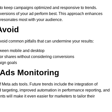
to keep campaigns optimized and responsive to trends.
versions of your ad perform best. This approach enhances
t resonates most with your audience.
Avoid
avoid common pitfalls that can undermine your results:
etween mobile and desktop
s or shares without considering conversions
aign goals
 Ads Monitoring
 Meta ads tools. Future trends include the integration of
 ad targeting, improved automation in performance reporting, and
 will make it even easier for marketers to tailor their