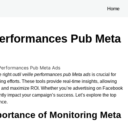
Home
 Performances Pub Meta
I
e right
outil veille performances pub Meta ads
is crucial for
ng efforts. These tools provide real-time insights, allowing
es, and maximize ROI. Whether you’re advertising on Facebook
antly impact your campaign’s success. Let’s explore the top
nce.
ortance of Monitoring Meta