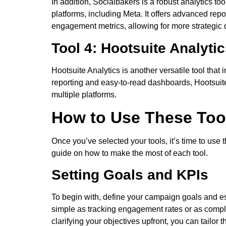
In addition, Socialbakers is a robust analytics 
platforms, including Meta. It offers advanced rep
engagement metrics, allowing for more strategic
Tool 4: Hootsuite Analyti
Hootsuite Analytics is another versatile tool that
reporting and easy-to-read dashboards, Hootsuit
multiple platforms.
How to Use These Too
Once you’ve selected your tools, it’s time to use
guide on how to make the most of each tool.
Setting Goals and KPIs
To begin with, define your campaign goals and es
simple as tracking engagement rates or as comp
clarifying your objectives upfront, you can tailor 