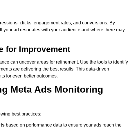
impressions, clicks, engagement rates, and conversions. By
ell your ad resonates with your audience and where there may
e for Improvement
ance can uncover areas for refinement. Use the tools to identify
ents are delivering the best results. This data-driven
ts for even better outcomes.
ing Meta Ads Monitoring
lowing best practices:
ts
based on performance data to ensure your ads reach the