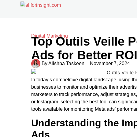
Digital Marketing
Top Outils Veille
Ads for Better RO
By
Alishba Taskeen
November 7, 2024
In today’s competitive digital landscape, using th
businesses to monitor and optimize their advertisi
marketers to track performance, adjust strategi
or Instagram, selecting the best tool can signific
tools available for monitoring Meta ads’ performa
Understanding the Imp
Ads