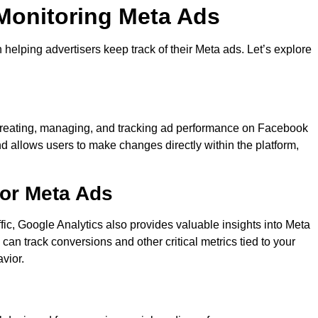
 Monitoring Meta Ads
n helping advertisers keep track of their Meta ads. Let’s explore
r creating, managing, and tracking ad performance on Facebook
nd allows users to make changes directly within the platform,
for Meta Ads
ffic, Google Analytics also provides valuable insights into Meta
an track conversions and other critical metrics tied to your
vior.