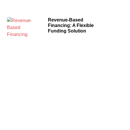
Revenue-Based
Financing: A Flexible
Funding Solution