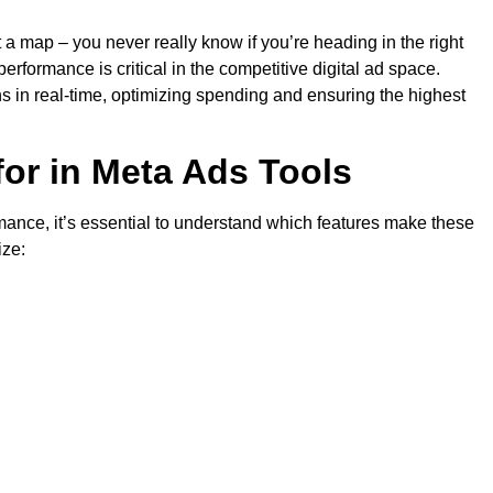
ut a map – you never really know if you’re heading in the right
rformance is critical in the competitive digital ad space.
 in real-time, optimizing spending and ensuring the highest
for in Meta Ads Tools
mance, it’s essential to understand which features make these
ize: