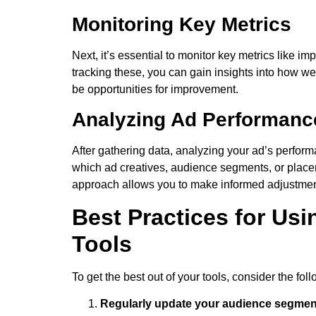
Monitoring Key Metrics
Next, it’s essential to monitor key metrics like 
tracking these, you can gain insights into how w
be opportunities for improvement.
Analyzing Ad Performanc
After gathering data, analyzing your ad’s perform
which ad creatives, audience segments, or placem
approach allows you to make informed adjustmen
Best Practices for Us
Tools
To get the best out of your tools, consider the fol
Regularly update your audience segmen