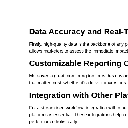
Data Accuracy and Real-
Firstly, high-quality data is the backbone of any 
allows marketers to assess the immediate impact 
Customizable Reporting 
Moreover, a great monitoring tool provides custo
that matter most, whether it’s clicks, conversions,
Integration with Other Pl
For a streamlined workflow, integration with oth
platforms is essential. These integrations help c
performance holistically.