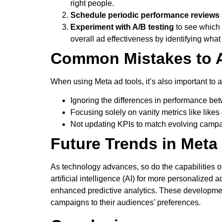
right people.
Schedule periodic performance reviews
Experiment with A/B testing
to see which 
overall ad effectiveness by identifying wha
Common Mistakes to 
When using Meta ad tools, it’s also important to 
Ignoring the differences in performance b
Focusing solely on vanity metrics like like
Not updating KPIs to match evolving camp
Future Trends in Meta
As technology advances, so do the capabilities of
artificial intelligence (AI) for more personalized
enhanced predictive analytics. These developments
campaigns to their audiences’ preferences.