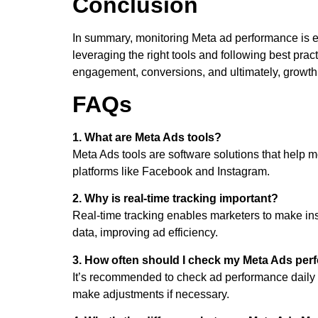
Conclusion
In summary, monitoring Meta ad performance is e
leveraging the right tools and following best pra
engagement, conversions, and ultimately, growth
FAQs
1. What are Meta Ads tools?
Meta Ads tools are software solutions that help 
platforms like Facebook and Instagram.
2. Why is real-time tracking important?
Real-time tracking enables marketers to make ins
data, improving ad efficiency.
3. How often should I check my Meta Ads pe
It’s recommended to check ad performance daily
make adjustments if necessary.