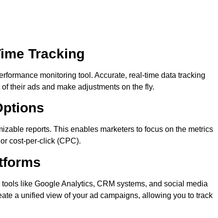
Time Tracking
performance monitoring tool. Accurate, real-time data tracking
of their ads and make adjustments on the fly.
Options
mizable reports. This enables marketers to focus on the metrics
 or cost-per-click (CPC).
atforms
er tools like Google Analytics, CRM systems, and social media
reate a unified view of your ad campaigns, allowing you to track