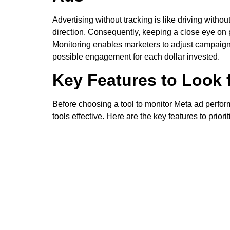
Advertising without tracking is like driving witho
direction. Consequently, keeping a close eye on pe
Monitoring enables marketers to adjust campaigns
possible engagement for each dollar invested.
Key Features to Look 
Before choosing a tool to monitor Meta ad perfor
tools effective. Here are the key features to priorit