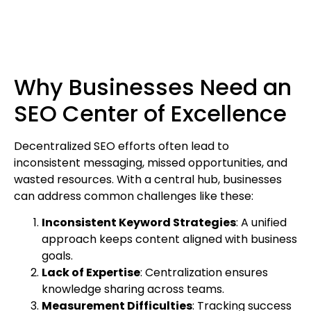
Why Businesses Need an
SEO Center of Excellence
Decentralized SEO efforts often lead to
inconsistent messaging, missed opportunities, and
wasted resources. With a central hub, businesses
can address common challenges like these:
Inconsistent Keyword Strategies
: A unified
approach keeps content aligned with business
goals.
Lack of Expertise
: Centralization ensures
knowledge sharing across teams.
Measurement Difficulties
: Tracking success