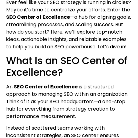
Ever feel like your SEO strategy is running in circles?
Maybe it’s time to centralize your efforts. Enter the
SEO Center of Excellence
—a hub for aligning goals,
streamlining processes, and scaling success. But
how do you start? Here, we’ll explore top-notch
ideas, actionable insights, and relatable examples
to help you build an SEO powerhouse. Let’s dive in!
What Is an SEO Center of
Excellence?
An
SEO Center of Excellence
is a structured
approach to managing SEO within an organization.
Think of it as your SEO headquarters—a one-stop
hub for everything from strategy creation to
performance measurement.
Instead of scattered teams working with
inconsistent strategies, an SEO center ensures