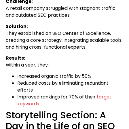
Challenge:
A retail company struggled with stagnant traffic
and outdated SEO practices.
Solution:
They established an SEO Center of Excellence,
creating a core strategy, integrating scalable tools,
and hiring cross-functional experts.
Results:
Within a year, they:
Increased organic traffic by 50%
Reduced costs by eliminating redundant
efforts
Improved rankings for 70% of their
target
keywords
Storytelling Section: A
Day in the Life of an SEO