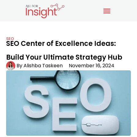
SEO
SEO Center of Excellence Ideas:
Build Your Ultimate Strategy Hub
By
Alishba Taskeen
November 16, 2024