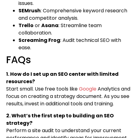
issues.
SEMrush
: Comprehensive keyword research
and competitor analysis.
Trello
or
Asana
: Streamline team
collaboration.
Screaming Frog
: Audit technical SEO with
ease.
FAQs
1. How do I set up an SEO center with limited
resources?
Start small. Use free tools like
Google
Analytics and
focus on creating a strategy document. As you see
results, invest in additional tools and training.
2. What’s the first step to building an SEO
strategy?
Perform a site audit to understand your current
performance and identify areas for improvement.