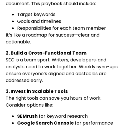
document. This playbook should include:
Target keywords
Goals and timelines
Responsibilities for each team member
It’s like a roadmap for success—clear and
actionable.
2. Build a Cross-Functional Team
SEO is a team sport. Writers, developers, and
analysts need to work together. Weekly sync-ups
ensure everyone’s aligned and obstacles are
addressed early.
3. Invest in Scalable Tools
The right tools can save you hours of work.
Consider options like:
SEMrush
for keyword research
Google Search Console
for performance