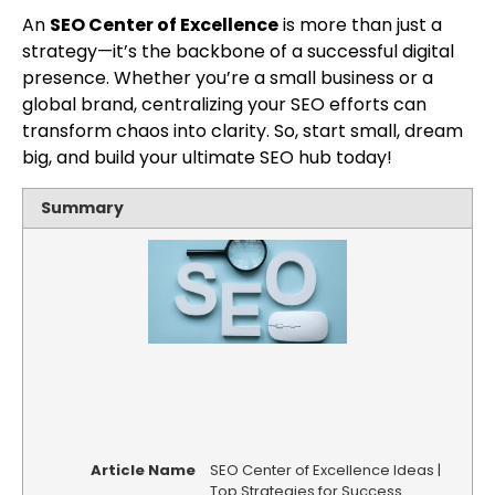
An
SEO Center of Excellence
is more than just a
strategy—it’s the backbone of a successful digital
presence. Whether you’re a small business or a
global brand, centralizing your SEO efforts can
transform chaos into clarity. So, start small, dream
big, and build your ultimate SEO hub today!
Summary
Article Name
SEO Center of Excellence Ideas |
Top Strategies for Success