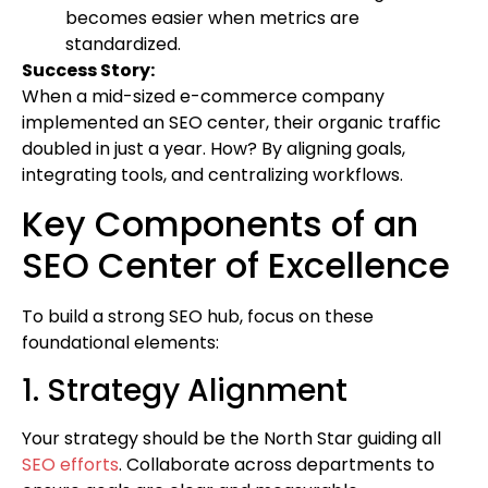
becomes easier when metrics are
standardized.
Success Story:
When a mid-sized e-commerce company
implemented an SEO center, their organic traffic
doubled in just a year. How? By aligning goals,
integrating tools, and centralizing workflows.
Key Components of an
SEO Center of Excellence
To build a strong SEO hub, focus on these
foundational elements:
1. Strategy Alignment
Your strategy should be the North Star guiding all
SEO efforts
. Collaborate across departments to