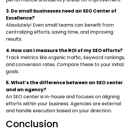
3. Do small businesses need an SEO Center of
Excellence?
Absolutely! Even small teams can benefit from
centralizing efforts, saving time, and improving
results.
4. How can I measure the ROI of my SEO efforts?
Track metrics like organic traffic, keyword rankings,
and conversion rates. Compare these to your initial
goals.
5. What’s the difference between an SEO center
and an agency?
An SEO center is in-house and focuses on aligning
efforts within your business. Agencies are external
and handle execution based on your direction.
Conclusion