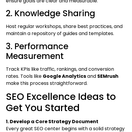
ensure goals are clear and measurable.
2. Knowledge Sharing
Host regular workshops, share best practices, and
maintain a repository of guides and templates.
3. Performance
Measurement
Track KPIs like traffic, rankings, and conversion
rates. Tools like
Google Analytics
and
SEMrush
make this process straightforward.
SEO Excellence Ideas to
Get You Started
1. Develop a Core Strategy Document
Every great SEO center begins with a solid strategy