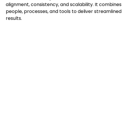
alignment, consistency, and scalability. It combines
people, processes, and tools to deliver streamlined
results.