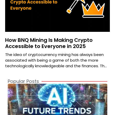
How BNQ Mining Is Making Crypto
Accessible to Everyone in 2025
The idea of cryptocurrency mining has always been
associated with being a game of both the more
technologically knowledgeable and the finances. The
high priced
Popular Posts
A
2
S
t
o
T