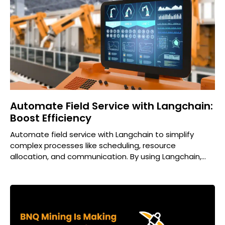
Automate Field Service with Langchain:
Boost Efficiency
Automate field service with Langchain to simplify
complex processes like scheduling, resource
allocation, and communication. By using Langchain,
businesses can improve efficiency, reduce human
errors,