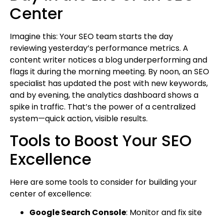
Center
Imagine this: Your SEO team starts the day
reviewing yesterday’s performance metrics. A
content writer notices a blog underperforming and
flags it during the morning meeting. By noon, an SEO
specialist has updated the post with new keywords,
and by evening, the analytics dashboard shows a
spike in traffic. That’s the power of a centralized
system—quick action, visible results.
Tools to Boost Your SEO
Excellence
Here are some tools to consider for building your
center of excellence:
Google Search Console
: Monitor and fix site