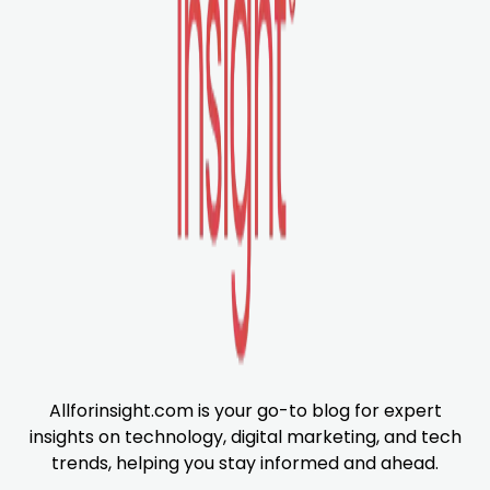
Allforinsight.com is your go-to blog for expert
insights on technology, digital marketing, and tech
trends, helping you stay informed and ahead.