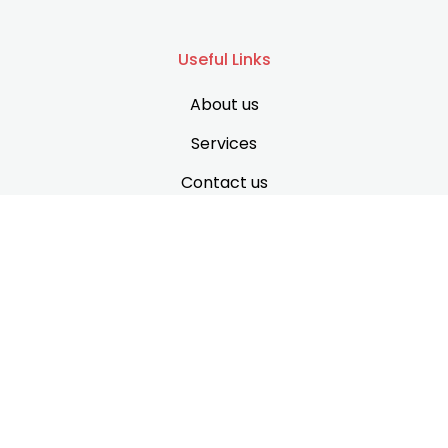
Useful Links
About us
Services
Contact us
Support
Privacy Policy
Terms & Conditions
Disclaimer
Contact Information