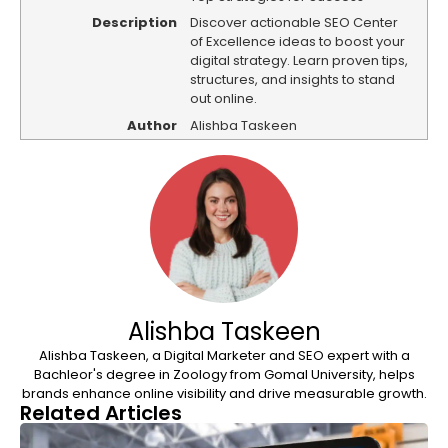
Description
Discover actionable SEO Center
of Excellence ideas to boost your
digital strategy. Learn proven tips,
structures, and insights to stand
out online.
Author
Alishba Taskeen
Alishba Taskeen
Alishba Taskeen, a Digital Marketer and SEO expert with a
Bachleor's degree in Zoology from Gomal University, helps
brands enhance online visibility and drive measurable growth.
Related Articles