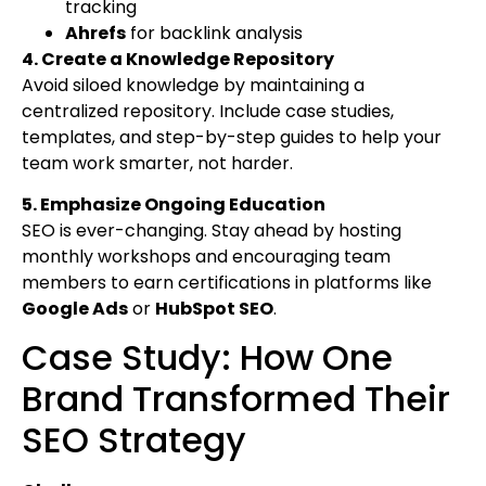
tracking
Ahrefs
for backlink analysis
4. Create a Knowledge Repository
Avoid siloed knowledge by maintaining a
centralized repository. Include case studies,
templates, and step-by-step guides to help your
team work smarter, not harder.
5. Emphasize Ongoing Education
SEO is ever-changing. Stay ahead by hosting
monthly workshops and encouraging team
members to earn certifications in platforms like
Google Ads
or
HubSpot SEO
.
Case Study: How One
Brand Transformed Their
SEO Strategy