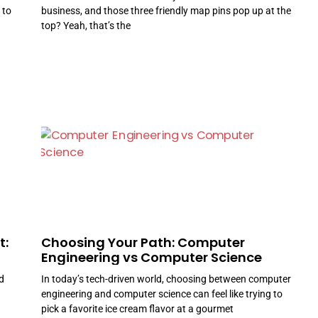
 to
business, and those three friendly map pins pop up at the
top? Yeah, that’s the
t:
Choosing Your Path: Computer
Engineering vs Computer Science
d
In today’s tech-driven world, choosing between computer
engineering and computer science can feel like trying to
pick a favorite ice cream flavor at a gourmet