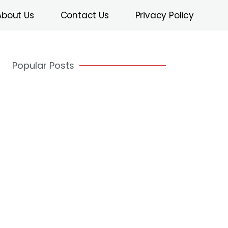
About Us
Contact Us
Privacy Policy
Popular Posts