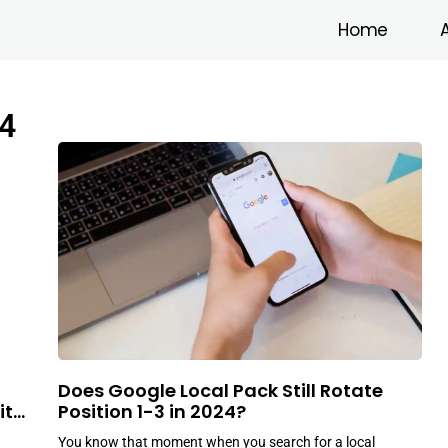
Home
4
Does Google Local Pack Still Rotate
ith
Position 1-3 in 2024?
You know that moment when you search for a local