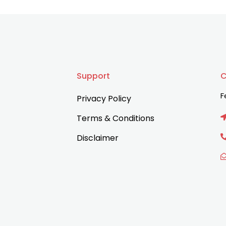
Support
C
F
Privacy Policy
Terms & Conditions
Disclaimer