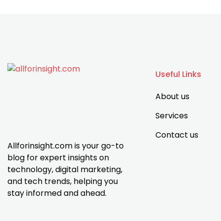
Useful Links
About us
Services
Contact us
Allforinsight.com is your go-to
blog for expert insights on
technology, digital marketing,
and tech trends, helping you
stay informed and ahead.