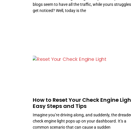
blogs seem to have all the traffic, while yours struggles
get noticed? Well, today is the
How to Reset Your Check Engine Ligh
Easy Steps and Tips
Imagine you’re driving along, and suddenly, the dreade
check engine light pops up on your dashboard. It’s a
common scenario that can cause a sudden