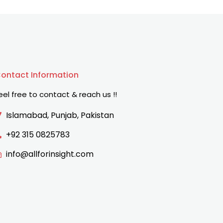
ontact Information
eel free to contact & reach us !!
Islamabad, Punjab, Pakistan
+92 315 0825783
info@allforinsight.com