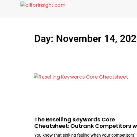
Day: November 14, 202
The Reselling Keywords Core
Cheatsheet: Outrank Competitors w
Ease
You know that sinking feeling when your competitors’