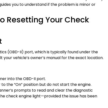
it guides you to understand if the problem is minor or
o Resetting Your Check
t
ics (OBD-II) port, which is typically found under the
 your vehicle’s owner’s manual for the exact location.
nner into the OBD-II port.
r to the “On” position but do not start the engine.
canner’s prompts to read and clear the diagnostic
 the check engine light—provided the issue has been