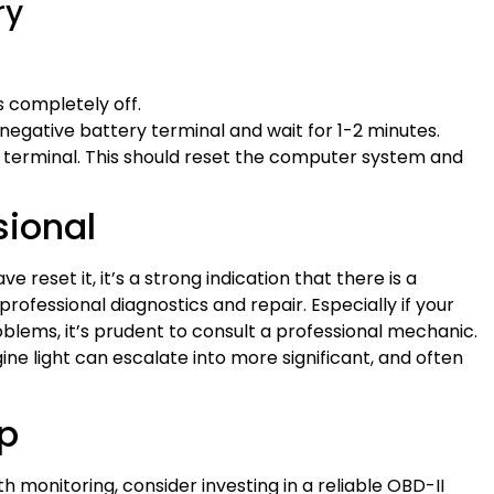
ry
is completely off.
negative battery terminal and wait for 1-2 minutes.
e terminal. This should reset the computer system and
sional
e reset it, it’s a strong indication that there is a
professional diagnostics and repair. Especially if your
blems, it’s prudent to consult a professional mechanic.
ine light can escalate into more significant, and often
lp
h monitoring, consider investing in a reliable OBD-II