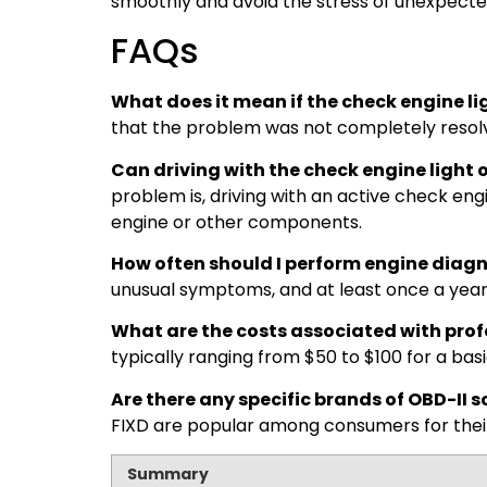
smoothly and avoid the stress of unexpect
FAQs
What does it mean if the check engine li
that the problem was not completely resolve
Can driving with the check engine ligh
problem is, driving with an active check en
engine or other components.
How often should I perform engine diagn
unusual symptoms, and at least once a year
What are the costs associated with prof
typically ranging from $50 to $100 for a bas
Are there any specific brands of OBD-I
FIXD are popular among consumers for thei
Summary