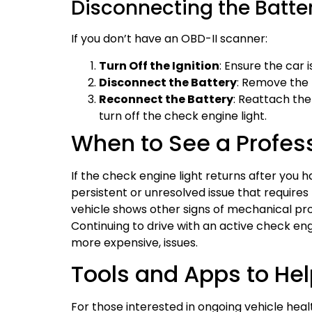
Disconnecting the Batte
If you don’t have an OBD-II scanner:
Turn Off the Ignition
: Ensure the car 
Disconnect the Battery
: Remove the 
Reconnect the Battery
: Reattach th
turn off the check engine light.
When to See a Profes
If the check engine light returns after you hav
persistent or unresolved issue that requires 
vehicle shows other signs of mechanical pro
Continuing to drive with an active check eng
more expensive, issues.
Tools and Apps to He
For those interested in ongoing vehicle healt