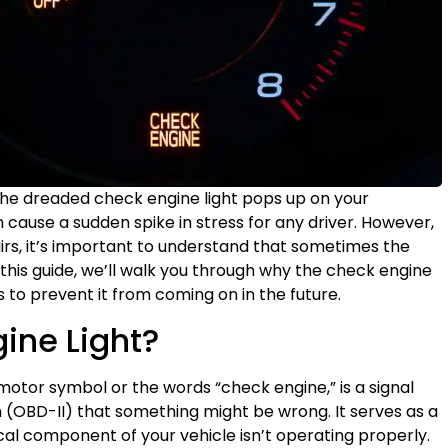
 the dreaded check engine light pops up on your
cause a sudden spike in stress for any driver. However,
irs, it’s important to understand that sometimes the
In this guide, we’ll walk you through why the check engine
ps to prevent it from coming on in the future.
ine Light?
motor symbol or the words “check engine,” is a signal
 (OBD-II) that something might be wrong. It serves as a
cal component of your vehicle isn’t operating properly.