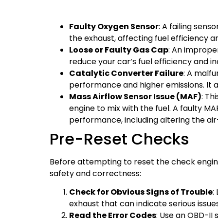
Faulty Oxygen Sensor
: A failing sen
the exhaust, affecting fuel efficiency a
Loose or Faulty Gas Cap
: An imprope
reduce your car’s fuel efficiency and i
Catalytic Converter Failure
: A malfu
performance and higher emissions. It als
Mass Airflow Sensor Issue (MAF)
: Th
engine to mix with the fuel. A faulty M
performance, including altering the air-
Pre-Reset Checks
Before attempting to reset the check engin
safety and correctness:
Check for Obvious Signs of Trouble
:
exhaust that can indicate serious issues
Read the Error Codes
: Use an OBD-II 