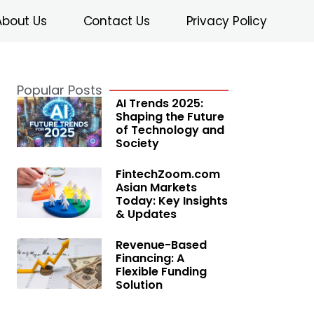
About Us
Contact Us
Privacy Policy
Popular Posts
AI Trends 2025:
Shaping the Future
of Technology and
Society
FintechZoom.com
Asian Markets
Today: Key Insights
& Updates
Revenue-Based
Financing: A
Flexible Funding
Solution