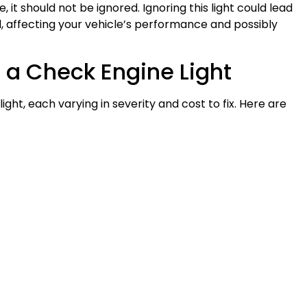
e, it should not be ignored. Ignoring this light could lead
, affecting your vehicle’s performance and possibly
a Check Engine Light
ight, each varying in severity and cost to fix. Here are