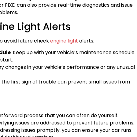
 FIXD can also provide real-time diagnostics and issue
oblems.
ne Light Alerts
o avoid future check
engine light
alerts:
dule
: Keep up with your vehicle’s maintenance schedule
start.
any changes in your vehicle’s performance or any unusual
t the first sign of trouble can prevent small issues from
ghtforward process that you can often do yourself.
erlying issues are addressed to prevent future problems.
ddressing issues promptly, you can ensure your car runs