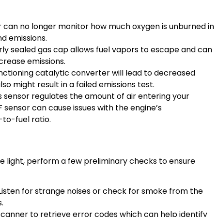
sor can no longer monitor how much oxygen is unburned in
nd emissions.
rly sealed gas cap allows fuel vapors to escape and can
ncrease emissions.
nctioning catalytic converter will lead to decreased
o might result in a failed emissions test.
is sensor regulates the amount of air entering your
AF sensor can cause issues with the engine’s
to-fuel ratio.
e light, perform a few preliminary checks to ensure
 Listen for strange noises or check for smoke from the
.
scanner to retrieve error codes which can help identify