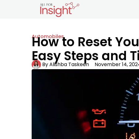
Automobiles
How to Reset You
Easy Steps and T
By
Alishba Taskeen
November 14, 202