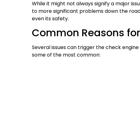
While it might not always signify a major issu
to more significant problems down the road
even its safety.
Common Reasons for 
Several issues can trigger the check engine l
some of the most common: