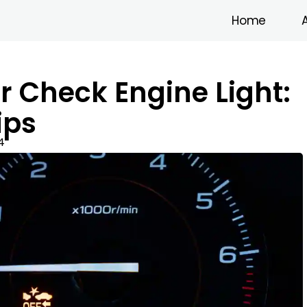
Home
r Check Engine Light:
ips
4