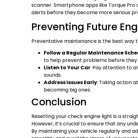
scanner. Smartphone apps like Torque Pro or
alerts before they become more serious pr
Preventing Future Engi
Preventative maintenance is the best way t
Follow a Regular Maintenance Sche
to help prevent problems before they 
Listen to Your Car
: Pay attention to 
sounds.
Address Issues Early
: Taking action a
becoming big ones.
Conclusion
Resetting your check engine light is a strai
However, it’s crucial to ensure that any und
By maintaining your vehicle regularly and a