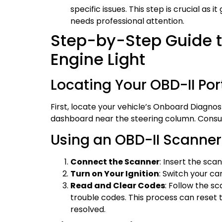
specific issues. This step is crucial as 
needs professional attention.
Step-by-Step Guide t
Engine Light
Locating Your OBD-II Por
First, locate your vehicle’s Onboard Diagnost
dashboard near the steering column. Consult
Using an OBD-II Scanner
Connect the Scanner
: Insert the sca
Turn on Your Ignition
: Switch your ca
Read and Clear Codes
: Follow the s
trouble codes. This process can reset
resolved.