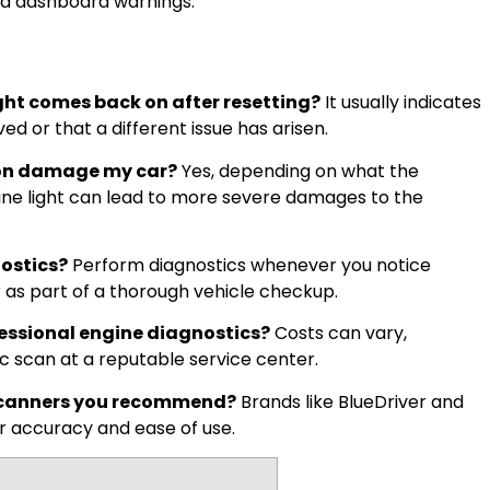
ed dashboard warnings.
ght comes back on after resetting?
It usually indicates
d or that a different issue has arisen.
t on damage my car?
Yes, depending on what the
gine light can lead to more severe damages to the
ostics?
Perform diagnostics whenever you notice
 as part of a thorough vehicle checkup.
essional engine diagnostics?
Costs can vary,
ic scan at a reputable service center.
I scanners you recommend?
Brands like BlueDriver and
r accuracy and ease of use.