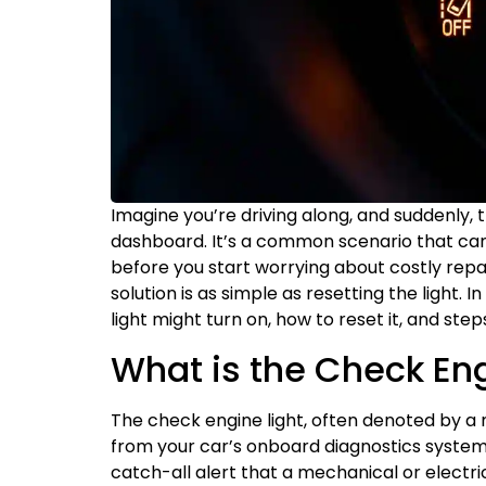
Imagine you’re driving along, and suddenly,
dashboard. It’s a common scenario that can 
before you start worrying about costly repa
solution is as simple as resetting the light. 
light might turn on, how to reset it, and ste
What is the Check Eng
The check engine light, often denoted by a 
from your car’s onboard diagnostics system
catch-all alert that a mechanical or electri