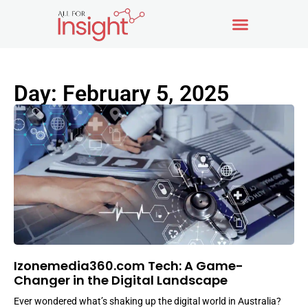
Day: February 5, 2025
Izonemedia360.com Tech: A Game-
Changer in the Digital Landscape
Ever wondered what’s shaking up the digital world in Australia?