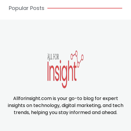
Popular Posts
Allforinsight.com is your go-to blog for expert
insights on technology, digital marketing, and tech
trends, helping you stay informed and ahead.