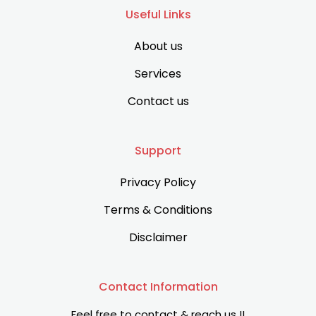
Useful Links
About us
Services
Contact us
Support
Privacy Policy
Terms & Conditions
Disclaimer
Contact Information
Feel free to contact & reach us !!