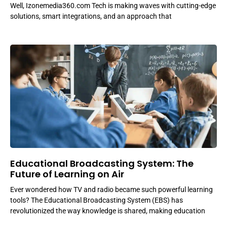
Well, Izonemedia360.com Tech is making waves with cutting-edge
solutions, smart integrations, and an approach that
Educational Broadcasting System: The
Future of Learning on Air
Ever wondered how TV and radio became such powerful learning
tools? The Educational Broadcasting System (EBS) has
revolutionized the way knowledge is shared, making education