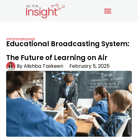
Informational
Educational Broadcasting System:
The Future of Learning on Air
By
Alishba Taskeen
February 5, 2025