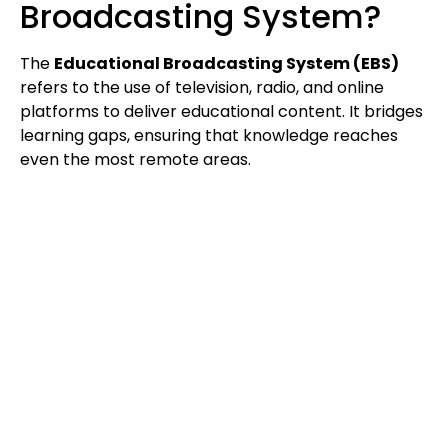
Broadcasting System?
The
Educational Broadcasting System (EBS)
refers to the use of television, radio, and online
platforms to deliver educational content. It bridges
learning gaps, ensuring that knowledge reaches
even the most remote areas.