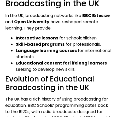
Broadcasting in the UK
In the UK, broadcasting networks like
BBC Bitesize
and
Open University
have reshaped remote
learning. They provide:
Interactive lessons
for schoolchildren.
Skill-based programs
for professionals.
Language learning courses
for international
students.
Educational content for lifelong learners
seeking to develop new skills.
Evolution of Educational
Broadcasting in the UK
The UK has a rich history of using broadcasting for
education. BBC Schools’ programming dates back
to the 1920s, with radio broadcasts designed for