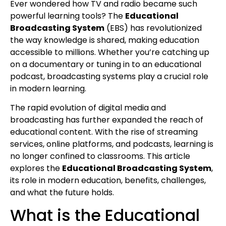
Ever wondered how TV and radio became such
powerful learning tools? The
Educational
Broadcasting System
(EBS) has revolutionized
the way knowledge is shared, making education
accessible to millions. Whether you’re catching up
on a documentary or tuning in to an educational
podcast, broadcasting systems play a crucial role
in modern learning.
The rapid evolution of digital media and
broadcasting has further expanded the reach of
educational content. With the rise of streaming
services, online platforms, and podcasts, learning is
no longer confined to classrooms. This article
explores the
Educational Broadcasting System
,
its role in modern education, benefits, challenges,
and what the future holds.
What is the Educational