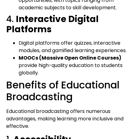
opportunities, with topics ranging from
academic subjects to skill development.
4.
Interactive Digital
Platforms
Digital platforms offer quizzes, interactive
modules, and gamified learning experiences.
MOOCs (Massive Open Online Courses)
provide high-quality education to students
globally.
Benefits of Educational
Broadcasting
Educational broadcasting offers numerous
advantages, making learning more inclusive and
effective.