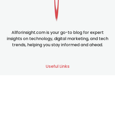
Allforinsight.com is your go-to blog for expert
insights on technology, digital marketing, and tech
trends, helping you stay informed and ahead.
Useful Links
About us
Services
Contact us