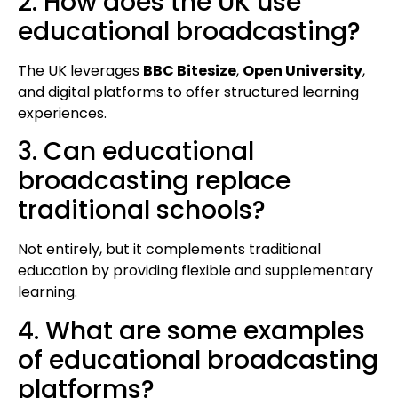
2. How does the UK use
educational broadcasting?
The UK leverages
BBC Bitesize
,
Open University
,
and digital platforms to offer structured learning
experiences.
3. Can educational
broadcasting replace
traditional schools?
Not entirely, but it complements traditional
education by providing flexible and supplementary
learning.
4. What are some examples
of educational broadcasting
platforms?