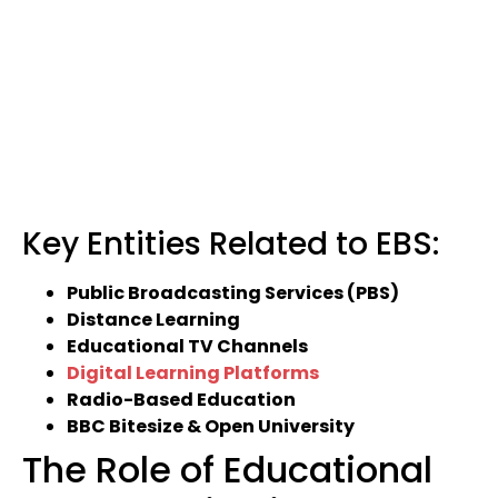
Key Entities Related to EBS:
Public Broadcasting Services (PBS)
Distance Learning
Educational TV Channels
Digital Learning Platforms
Radio-Based Education
BBC Bitesize & Open University
The Role of Educational