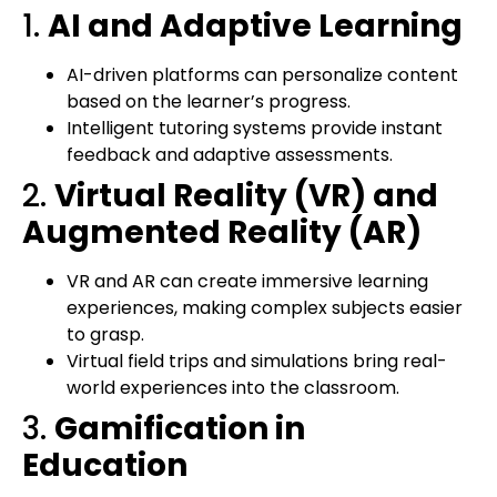
1.
AI and Adaptive Learning
AI-driven platforms can personalize content
based on the learner’s progress.
Intelligent tutoring systems provide instant
feedback and adaptive assessments.
2.
Virtual Reality (VR) and
Augmented Reality (AR)
VR and AR can create immersive learning
experiences, making complex subjects easier
to grasp.
Virtual field trips and simulations bring real-
world experiences into the classroom.
3.
Gamification in
Education