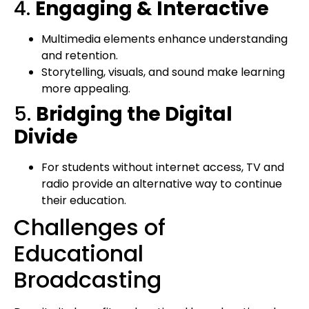
4.
Engaging & Interactive
Multimedia elements enhance understanding
and retention.
Storytelling, visuals, and sound make learning
more appealing.
5.
Bridging the Digital
Divide
For students without internet access, TV and
radio provide an alternative way to continue
their education.
Challenges of
Educational
Broadcasting