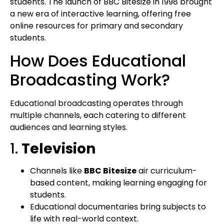
students. The launch of BBC Bitesize in 1998 brought
a new era of interactive learning, offering free
online resources for primary and secondary
students.
How Does Educational
Broadcasting Work?
Educational broadcasting operates through
multiple channels, each catering to different
audiences and learning styles.
1.
Television
Channels like
BBC Bitesize
air curriculum-
based content, making learning engaging for
students.
Educational documentaries bring subjects to
life with real-world context.