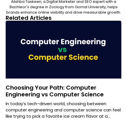
Alishba Taskeen, a Digital Marketer and SEO expert with a
Bachleor's degree in Zoology from Gomal University, helps
brands enhance online visibility and drive measurable growth.
Related Articles
Choosing Your Path: Computer
Engineering vs Computer Science
In today’s tech-driven world, choosing between
computer engineering and computer science can feel
like trying to pick a favorite ice cream flavor at a
gourmet