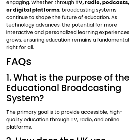
engaging. Whether through
TV, radio, podcasts,
or digital platforms
, broadcasting systems
continue to shape the future of education. As
technology advances, the potential for more
interactive and personalized learning experiences
grows, ensuring education remains a fundamental
right for all.
FAQs
1. What is the purpose of the
Educational Broadcasting
System?
The primary goal is to provide accessible, high-
quality education through TV, radio, and online
platforms.