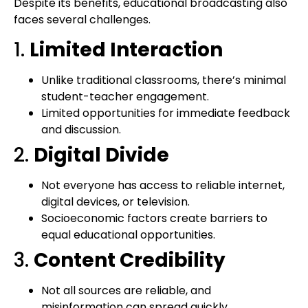
Despite its benefits, educational broadcasting also
faces several challenges.
1.
Limited Interaction
Unlike traditional classrooms, there’s minimal
student-teacher engagement.
Limited opportunities for immediate feedback
and discussion.
2.
Digital Divide
Not everyone has access to reliable internet,
digital devices, or television.
Socioeconomic factors create barriers to
equal educational opportunities.
3.
Content Credibility
Not all sources are reliable, and
misinformation can spread quickly.