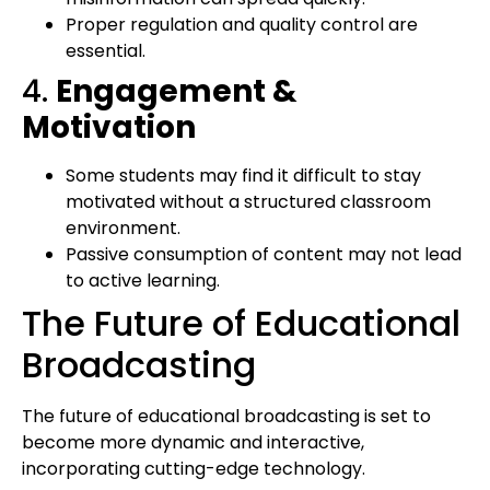
Proper regulation and quality control are
essential.
4.
Engagement &
Motivation
Some students may find it difficult to stay
motivated without a structured classroom
environment.
Passive consumption of content may not lead
to active learning.
The Future of Educational
Broadcasting
The future of educational broadcasting is set to
become more dynamic and interactive,
incorporating cutting-edge technology.