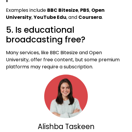
Examples include
BBC Bitesize
,
PBS
,
Open
University
,
YouTube Edu
, and
Coursera
.
5. Is educational
broadcasting free?
Many services, like BBC Bitesize and Open
University, offer free content, but some premium
platforms may require a subscription.
Alishba Taskeen