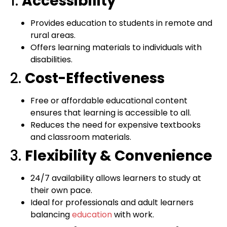
1.
Accessibility
Provides education to students in remote and
rural areas.
Offers learning materials to individuals with
disabilities.
2.
Cost-Effectiveness
Free or affordable educational content
ensures that learning is accessible to all.
Reduces the need for expensive textbooks
and classroom materials.
3.
Flexibility & Convenience
24/7 availability allows learners to study at
their own pace.
Ideal for professionals and adult learners
balancing
education
with work.