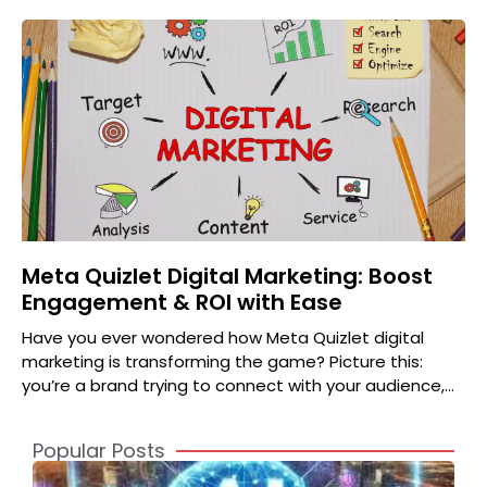
Meta Quizlet Digital Marketing: Boost
Engagement & ROI with Ease
Have you ever wondered how Meta Quizlet digital
marketing is transforming the game? Picture this:
you’re a brand trying to connect with your audience,
but
Popular Posts
A