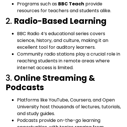
Programs such as
BBC Teach
provide
resources for teachers and students alike.
2.
Radio-Based Learning
BBC Radio 4’s educational series covers
science, history, and culture, making it an
excellent tool for auditory learners.
Community radio stations play a crucial role in
reaching students in remote areas where
internet access is limited.
3.
Online Streaming &
Podcasts
Platforms like YouTube, Coursera, and Open
University host thousands of lectures, tutorials,
and study guides.
Podcasts provide on-the-go learning