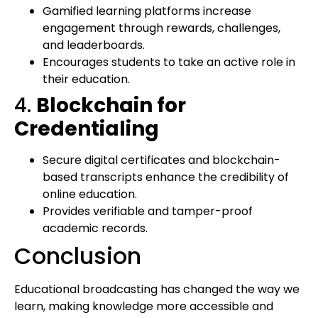
Gamified learning platforms increase
engagement through rewards, challenges,
and leaderboards.
Encourages students to take an active role in
their education.
4.
Blockchain for
Credentialing
Secure digital certificates and blockchain-
based transcripts enhance the credibility of
online education.
Provides verifiable and tamper-proof
academic records.
Conclusion
Educational broadcasting has changed the way we
learn, making knowledge more accessible and