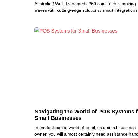
Australia? Well, Izonemedia360.com Tech is making
waves with cutting-edge solutions, smart integrations
and an approach that
Navigating the World of POS Systems f
Small Businesses
In the fast-paced world of retail, as a small business
owner, you will almost certainly need assistance hand