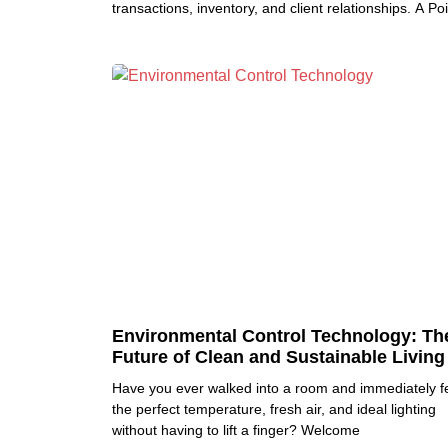
transactions, inventory, and client relationships. A Poi
Environmental Control Technology: Th
Future of Clean and Sustainable Living
Have you ever walked into a room and immediately fe
the perfect temperature, fresh air, and ideal lighting
without having to lift a finger? Welcome