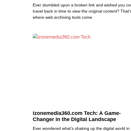
Ever stumbled upon a broken link and wished you co
travel back in time to view the original content? That’
where web archiving tools come
Izonemedia360.com Tech: A Game-
Changer in the Digital Landscape
Ever wondered what’s shaking up the digital world in