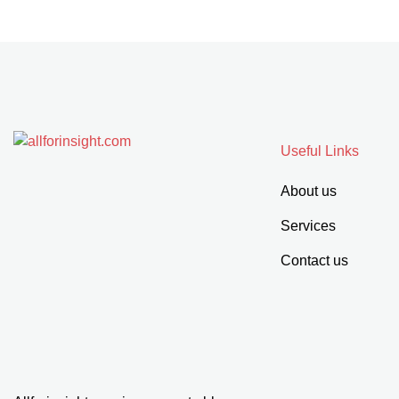
Useful Links
About us
Services
Contact us