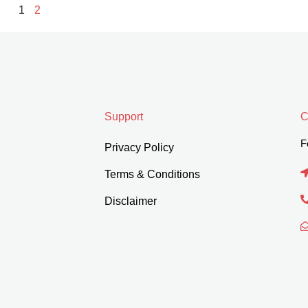
1
2
Support
C
F
Privacy Policy
Terms & Conditions
Disclaimer