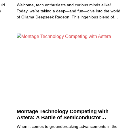
uld
Welcome, tech enthusiasts and curious minds alike!
s
Today, we’re taking a deep—and fun—dive into the world
of Ollama Deepseek Radeon. This ingenious blend of
smart
Montage Technology Competing with
Astera: A Battle of Semiconductor
Innovation
When it comes to groundbreaking advancements in the