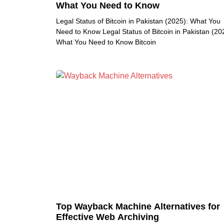
What You Need to Know
Legal Status of Bitcoin in Pakistan (2025): What You
Need to Know Legal Status of Bitcoin in Pakistan (20
What You Need to Know Bitcoin
Top Wayback Machine Alternatives for
Effective Web Archiving