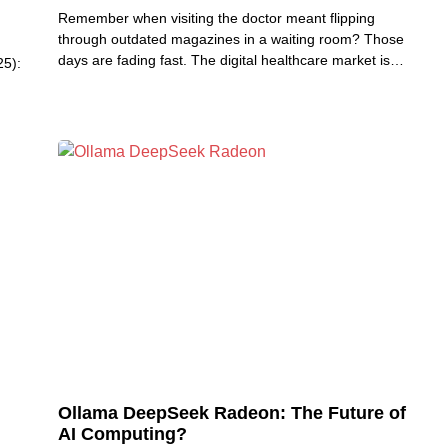
Remember when visiting the doctor meant flipping
through outdated magazines in a waiting room? Those
days are fading fast. The digital healthcare market is
25):
revolutionizing
Ollama DeepSeek Radeon: The Future of
AI Computing?