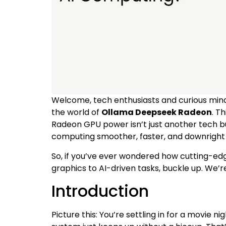
Welcome, tech enthusiasts and curious mind
the world of
Ollama Deepseek Radeon
. T
Radeon GPU power isn’t just another tech bu
computing smoother, faster, and downright 
So, if you’ve ever wondered how cutting-e
graphics to AI-driven tasks, buckle up. We’re
Introduction
Picture this: You’re settling in for a movie n