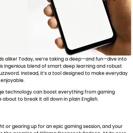
s alike! Today, we’re taking a deep—and fun—dive into
his ingenious blend of smart deep learning and robust
zzword. Instead, it’s a tool designed to make everyday
enjoyable.
dge technology can boost everything from gaming
 about to break it all down in plain English.
ight or gearing up for an epic gaming session, and your