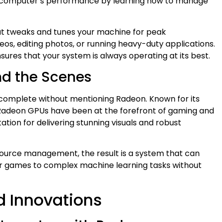
ur computer’s performance by learning how to manage
that tweaks and tunes your machine for peak
s, editing photos, or running heavy-duty applications.
ures that your system is always operating at its best.
nd the Scenes
complete without mentioning Radeon. Known for its
 Radeon GPUs have been at the forefront of gaming and
ation for delivering stunning visuals and robust
urce management, the result is a system that can
er games to complex machine learning tasks without
d Innovations