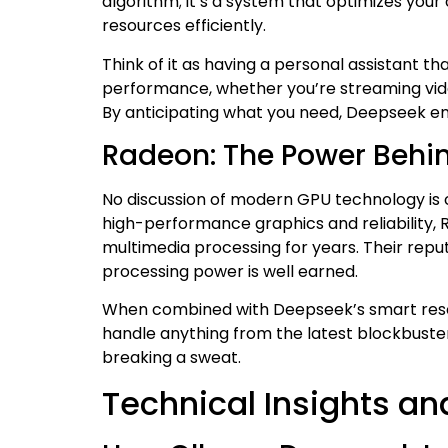
algorithm; it’s a system that optimizes yo
resources efficiently.
Think of it as having a personal assistant 
performance, whether you’re streaming video
By anticipating what you need, Deepseek ens
Radeon: The Power Behi
No discussion of modern GPU technology is 
high-performance graphics and reliability,
multimedia processing for years. Their reput
processing power is well earned.
When combined with Deepseek’s smart reso
handle anything from the latest blockbust
breaking a sweat.
Technical Insights an