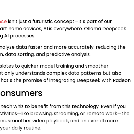
g
ence
isn’t just a futuristic concept—it’s part of our
smart home devices, AI is everywhere. Ollama Deepseek
g AI processes.
nalyze data faster and more accurately, reducing the
n, data sorting, and predictive analysis.
anslates to quicker model training and smoother
ot only understands complex data patterns but also
That’s the promise of integrating Deepseek with Radeon.
 Consumers
tech whiz to benefit from this technology. Even if you
ctivities—like browsing, streaming, or remote work—the
es, smoother video playback, and an overall more
our daily routine.