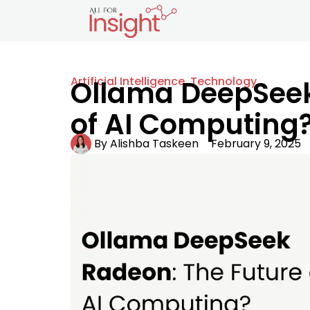
Artificial Intelligence
,
Technology
Ollama DeepSeek
of AI Computing
By
Alishba Taskeen
February 9, 2025