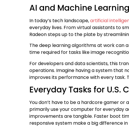
AI and Machine Learnin
In today’s tech landscape,
artificial intellig
everyday lives. From virtual assistants to 
Radeon steps up to the plate by streamlinin
The deep learning algorithms at work can a
time required for tasks like image recognitio
For developers and data scientists, this tr
operations. Imagine having a system that n
improves its performance with every task. 
Everyday Tasks for U.S.
You don’t have to be a hardcore gamer or a 
primarily use your computer for everyday a
improvements are tangible. Faster boot tim
responsive system make a big difference in y