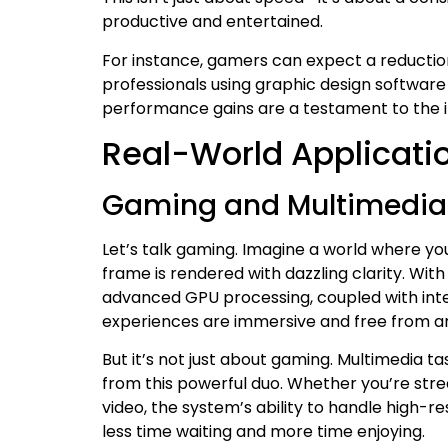
productive and entertained.
For instance, gamers can expect a reduction 
professionals using graphic design software 
performance gains are a testament to the in
Real-World Applicati
Gaming and Multimedia
Let’s talk gaming. Imagine a world where you
frame is rendered with dazzling clarity. Wit
advanced GPU processing, coupled with int
experiences are immersive and free from a
But it’s not just about gaming. Multimedia ta
from this powerful duo. Whether you’re strea
video, the system’s ability to handle high-
less time waiting and more time enjoying.