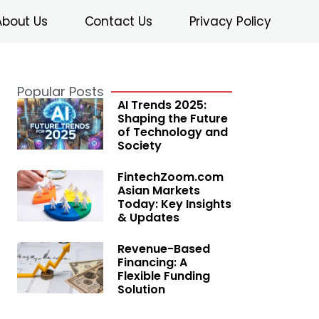
About Us
Contact Us
Privacy Policy
Popular Posts
AI Trends 2025:
Shaping the Future
of Technology and
Society
FintechZoom.com
Asian Markets
Today: Key Insights
& Updates
Revenue-Based
Financing: A
Flexible Funding
Solution