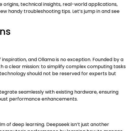
origins, technical insights, real-world applications,
w handy troubleshooting tips. Let’s jump in and see
ins
f inspiration, and Ollama is no exception. Founded by a
ith a clear mission: to simplify complex computing tasks
technology should not be reserved for experts but
integrate seamlessly with existing hardware, ensuring
obust performance enhancements.
 of deep learning. Deepseek isn’t just another