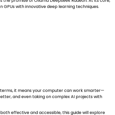
’s the promise of Ollama Deepseek Radeon. At its core,
n GPUs with innovative deep learning techniques.
e terms, it means your computer can work smarter—
better, and even taking on complex AI projects with
both effective and accessible, this guide will explore