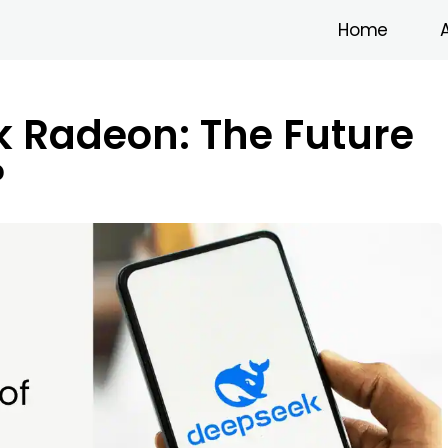
Home
 Radeon: The Future
?