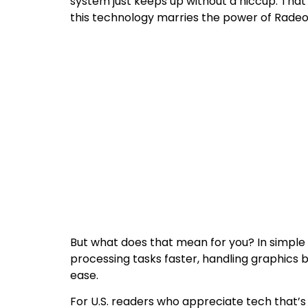
system just keeps up without a hiccup. That
this technology marries the power of Radeo
But what does that mean for you? In simpl
processing tasks faster, handling graphics 
ease.
For U.S. readers who appreciate tech that’s 