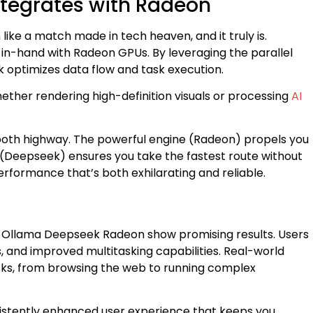
tegrates with Radeon
like a match made in tech heaven, and it truly is.
n-hand with Radeon GPUs. By leveraging the parallel
 optimizes data flow and task execution.
ether rendering high-definition visuals or processing
AI
mooth highway. The powerful engine (Radeon) propels you
 (Deepseek) ensures you take the fastest route without
performance that’s both exhilarating and reliable.
f Ollama Deepseek Radeon show promising results. Users
, and improved multitasking capabilities. Real-world
ks, from browsing the web to running complex
nsistently enhanced user experience that keeps you