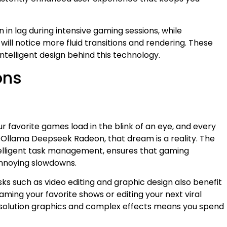
in lag during intensive gaming sessions, while
will notice more fluid transitions and rendering. These
telligent design behind this technology.
ons
r favorite games load in the blink of an eye, and every
h Ollama Deepseek Radeon, that dream is a reality. The
elligent task management, ensures that gaming
nnoying slowdowns.
sks such as video editing and graphic design also benefit
ming your favorite shows or editing your next viral
resolution graphics and complex effects means you spend