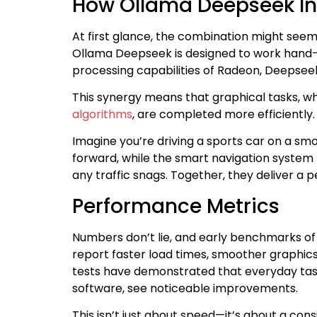
How Ollama Deepseek In
At first glance, the combination might seem 
Ollama Deepseek is designed to work hand-i
processing capabilities of Radeon, Deepseek
This synergy means that graphical tasks, wh
algorithms
, are completed more efficiently.
Imagine you’re driving a sports car on a s
forward, while the smart navigation system
any traffic snags. Together, they deliver a 
Performance Metrics
Numbers don’t lie, and early benchmarks o
report faster load times, smoother graphics
tests have demonstrated that everyday tas
software, see noticeable improvements.
This isn’t just about speed—it’s about a co