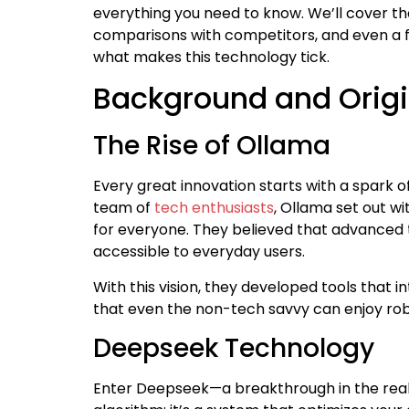
everything you need to know. We’ll cover the 
comparisons with competitors, and even a fe
what makes this technology tick.
Background and Orig
The Rise of Ollama
Every great innovation starts with a spark o
team of
tech enthusiasts
, Ollama set out w
for everyone. They believed that advanced 
accessible to everyday users.
With this vision, they developed tools that 
that even the non-tech savvy can enjoy r
Deepseek Technology
Enter Deepseek—a breakthrough in the realm