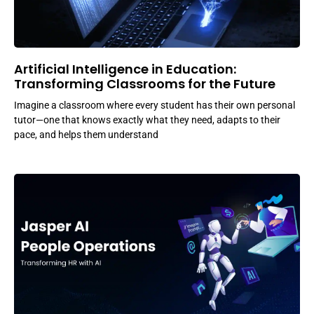
Artificial Intelligence in Education:
Transforming Classrooms for the Future
Imagine a classroom where every student has their own personal
tutor—one that knows exactly what they need, adapts to their
pace, and helps them understand