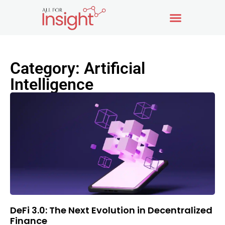
Category: Artificial
Intelligence
DeFi 3.0: The Next Evolution in Decentralized
Finance