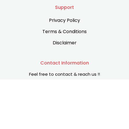
Support
Privacy Policy
Terms & Conditions
Disclaimer
Contact Information
Feel free to contact & reach us !!
Islamabad, Punjab, Pakistan
+92 315 0825783
info@allforinsight.com