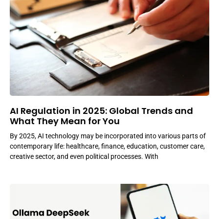
AI Regulation in 2025: Global Trends and
What They Mean for You
By 2025, AI technology may be incorporated into various parts of
contemporary life: healthcare, finance, education, customer care,
creative sector, and even political processes. With