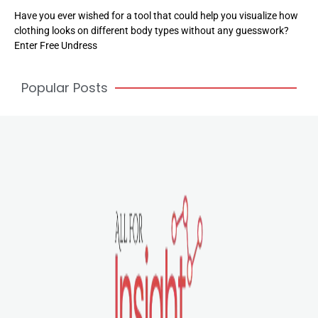
Have you ever wished for a tool that could help you visualize how
clothing looks on different body types without any guesswork?
Enter Free Undress
Popular Posts