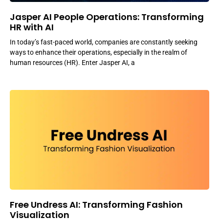
Jasper AI People Operations: Transforming
HR with AI
In today’s fast-paced world, companies are constantly seeking
ways to enhance their operations, especially in the realm of
human resources (HR). Enter Jasper AI, a
Free Undress AI: Transforming Fashion
Visualization