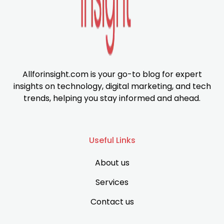
Allforinsight.com is your go-to blog for expert
insights on technology, digital marketing, and tech
trends, helping you stay informed and ahead.
Useful Links
About us
Services
Contact us