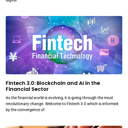
digital
Fintech 3.0: Blockchain and AI in the
Financial Sector
As the financial world is evolving, it is going through the most
revolutionary change. Welcome to Fintech 3.0 which is informed
by the convergence of