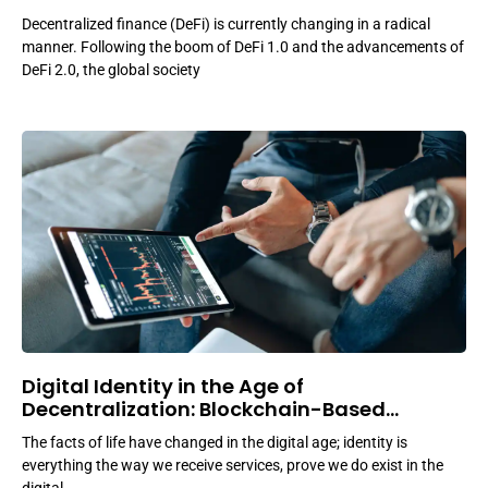
Decentralized finance (DeFi) is currently changing in a radical
manner. Following the boom of DeFi 1.0 and the advancements of
DeFi 2.0, the global society
Digital Identity in the Age of
Decentralization: Blockchain-Based
Solutions
The facts of life have changed in the digital age; identity is
everything the way we receive services, prove we do exist in the