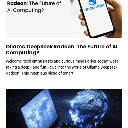
Ollama DeepSeek Radeon: The Future of AI
Computing?
Welcome, tech enthusiasts and curious minds alike! Today, we’re
taking a deep—and fun—dive into the world of Ollama Deepseek
Radeon. This ingenious blend of smart