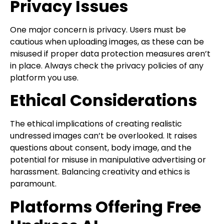
Privacy Issues
One major concern is privacy. Users must be
cautious when uploading images, as these can be
misused if proper data protection measures aren’t
in place. Always check the privacy policies of any
platform you use.
Ethical Considerations
The ethical implications of creating realistic
undressed images can’t be overlooked. It raises
questions about consent, body image, and the
potential for misuse in manipulative advertising or
harassment. Balancing creativity and ethics is
paramount.
Platforms Offering Free