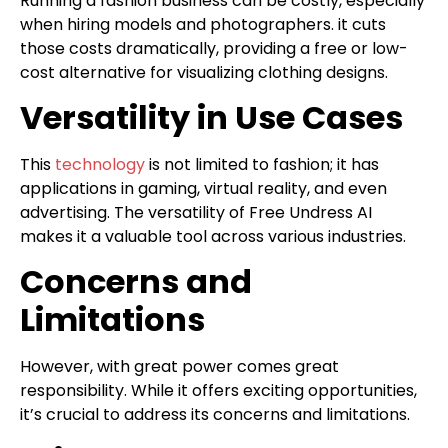
Running a fashion business can be costly, especially
when hiring models and photographers. it cuts
those costs dramatically, providing a free or low-
cost alternative for visualizing clothing designs.
Versatility in Use Cases
This
technology
is not limited to fashion; it has
applications in gaming, virtual reality, and even
advertising. The versatility of Free Undress AI
makes it a valuable tool across various industries.
Concerns and
Limitations
However, with great power comes great
responsibility. While it offers exciting opportunities,
it’s crucial to address its concerns and limitations.