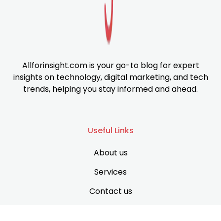
Allforinsight.com is your go-to blog for expert
insights on technology, digital marketing, and tech
trends, helping you stay informed and ahead.
Useful Links
About us
Services
Contact us