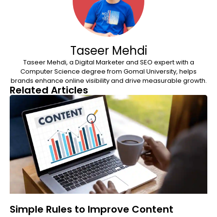
Taseer Mehdi
Taseer Mehdi, a Digital Marketer and SEO expert with a
Computer Science degree from Gomal University, helps
brands enhance online visibility and drive measurable growth.
Related Articles
Simple Rules to Improve Content