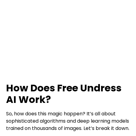
How Does Free Undress
AI Work?
So, how does this magic happen? It’s all about
sophisticated algorithms and deep learning models
trained on thousands of images. Let’s break it down.