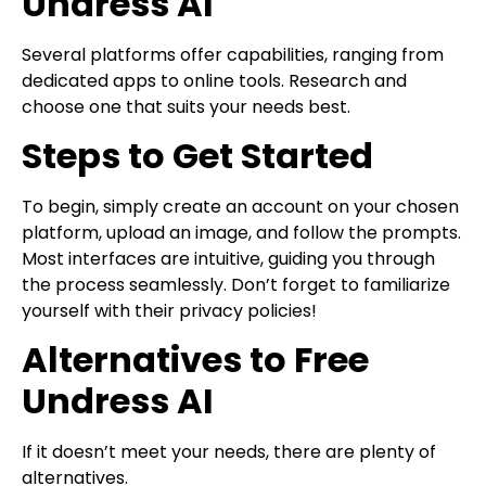
Undress AI
Several platforms offer capabilities, ranging from
dedicated apps to online tools. Research and
choose one that suits your needs best.
Steps to Get Started
To begin, simply create an account on your chosen
platform, upload an image, and follow the prompts.
Most interfaces are intuitive, guiding you through
the process seamlessly. Don’t forget to familiarize
yourself with their privacy policies!
Alternatives to Free
Undress AI
If it doesn’t meet your needs, there are plenty of
alternatives.