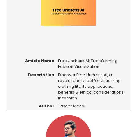
Article Name
Free Undress AI: Transforming
Fashion Visualization
Description
Discover Free Undress AI, a
revolutionary tool for visualizing
clothing fits, its applications,
benefits & ethical considerations
in fashion.
Author
Taseer Mehdi