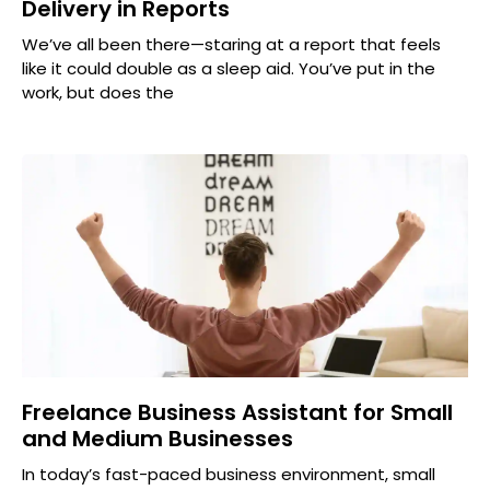
Delivery in Reports
We’ve all been there—staring at a report that feels
like it could double as a sleep aid. You’ve put in the
work, but does the
Freelance Business Assistant for Small
and Medium Businesses
In today’s fast-paced business environment, small