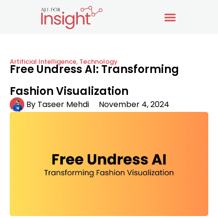
Artificial Intelligence
,
Technology
Free Undress AI: Transforming
Fashion Visualization
By
Taseer Mehdi
November 4, 2024