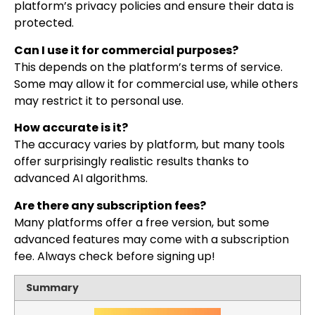
platform’s privacy policies and ensure their data is
protected.
Can I use it for commercial purposes?
This depends on the platform’s terms of service.
Some may allow it for commercial use, while others
may restrict it to personal use.
How accurate is it?
The accuracy varies by platform, but many tools
offer surprisingly realistic results thanks to
advanced AI algorithms.
Are there any subscription fees?
Many platforms offer a free version, but some
advanced features may come with a subscription
fee. Always check before signing up!
Summary