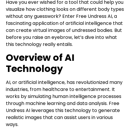
Have you ever wished for a tool that could help you
visualize how clothing looks on different body types
without any guesswork? Enter Free Undress AI, a
fascinating application of artificial intelligence that
can create virtual images of undressed bodies. But
before you raise an eyebrow, let’s dive into what
this technology really entails.
Overview of AI
Technology
AI, or artificial intelligence, has revolutionized many
industries, from healthcare to entertainment. It
works by simulating human intelligence processes
through machine learning and data analysis. Free
Undress AI leverages this technology to generate
realistic images that can assist users in various
ways.