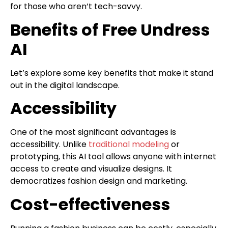
for those who aren’t tech-savvy.
Benefits of Free Undress
AI
Let’s explore some key benefits that make it stand
out in the digital landscape.
Accessibility
One of the most significant advantages is
accessibility. Unlike
traditional modeling
or
prototyping, this AI tool allows anyone with internet
access to create and visualize designs. It
democratizes fashion design and marketing.
Cost-effectiveness