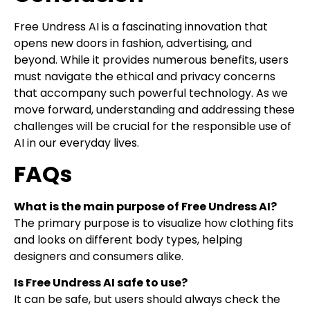
Free Undress AI is a fascinating innovation that
opens new doors in fashion, advertising, and
beyond. While it provides numerous benefits, users
must navigate the ethical and privacy concerns
that accompany such powerful technology. As we
move forward, understanding and addressing these
challenges will be crucial for the responsible use of
AI in our everyday lives.
FAQs
What is the main purpose of Free Undress AI?
The primary purpose is to visualize how clothing fits
and looks on different body types, helping
designers and consumers alike.
Is Free Undress AI safe to use?
It can be safe, but users should always check the