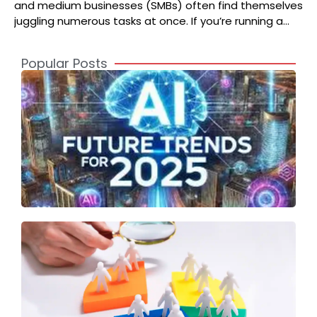
and medium businesses (SMBs) often find themselves
juggling numerous tasks at once. If you’re running a
growing business, you
Popular Posts
A
2
S
t
o
T
S
F
A
T
I
U