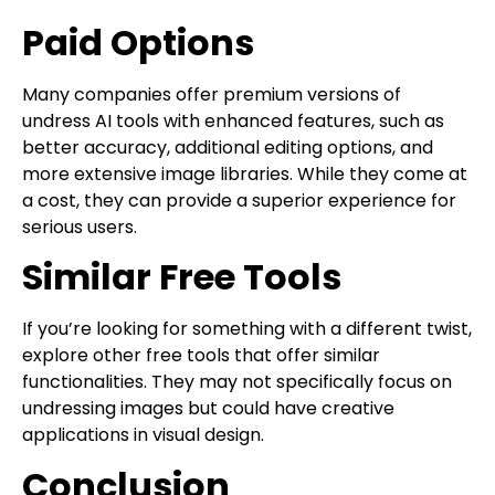
Paid Options
Many companies offer premium versions of
undress AI tools with enhanced features, such as
better accuracy, additional editing options, and
more extensive image libraries. While they come at
a cost, they can provide a superior experience for
serious users.
Similar Free Tools
If you’re looking for something with a different twist,
explore other free tools that offer similar
functionalities. They may not specifically focus on
undressing images but could have creative
applications in visual design.
Conclusion