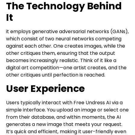
The Technology Behind
It
it employs generative adversarial networks (GANs),
which consist of two neural networks competing
against each other. One creates images, while the
other critiques them, ensuring that the output
becomes increasingly realistic. Think of it like a
digital art competition—one artist creates, and the
other critiques until perfection is reached.
User Experience
Users typically interact with Free Undress AI via a
simple interface. You upload an image or select one
from their database, and within moments, the AI
generates a new image that meets your request.
It’s quick and efficient, making it user-friendly even