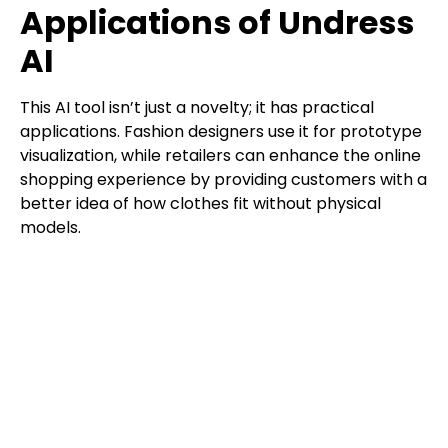
Applications of Undress
AI
This AI tool isn’t just a novelty; it has practical
applications. Fashion designers use it for prototype
visualization, while retailers can enhance the online
shopping experience by providing customers with a
better idea of how clothes fit without physical
models.