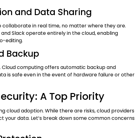
tion and Data Sharing
collaborate in real time, no matter where they are.
and Slack operate entirely in the cloud, enabling
o-editing.
nd Backup
us. Cloud computing offers automatic backup and
a is safe even in the event of hardware failure or other
curity: A Top Priority
ng cloud adoption. While there are risks, cloud providers
otect your data. Let’s break down some common concerns