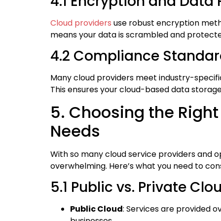
4.1 Encryption and Data 
Cloud providers
use robust encryption method
means your data is scrambled and protecte
4.2 Compliance Standar
Many cloud providers meet industry-specifi
This ensures your cloud-based data storage
5. Choosing the Right
Needs
With so many cloud service providers and op
overwhelming. Here’s what you need to cons
5.1 Public vs. Private Clo
Public Cloud
: Services are provided o
businesses.