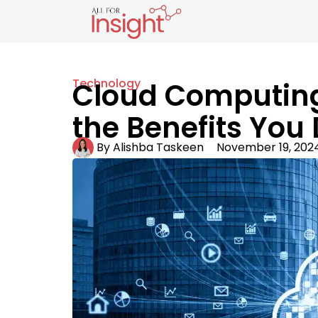
Technology
Cloud Computing 
the Benefits You
By
Alishba Taskeen
November 19, 202