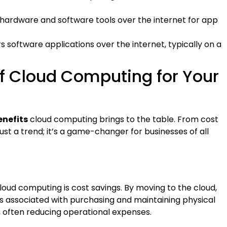
s hardware and software tools over the internet for app
ers software applications over the internet, typically on a
of Cloud Computing for Your
enefits
cloud computing brings to the table. From cost
just a trend; it’s a game-changer for businesses of all
loud computing is cost savings. By moving to the cloud,
s associated with purchasing and maintaining physical
e, often reducing operational expenses.