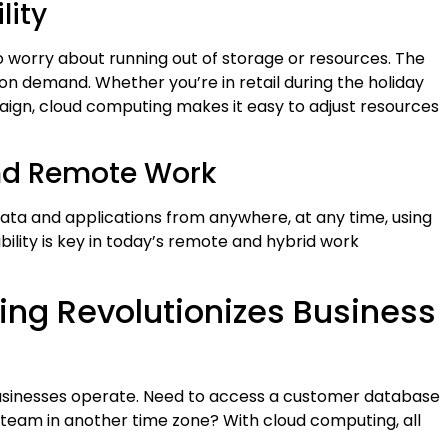
lity
o worry about running out of storage or resources. The
on demand. Whether you’re in retail during the holiday
ign, cloud computing makes it easy to adjust resources
and Remote Work
ata and applications from anywhere, at any time, using
xibility is key in today’s remote and hybrid work
ng Revolutionizes Business
businesses operate. Need to access a customer database
 team in another time zone? With cloud computing, all