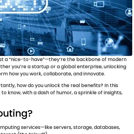
just a “nice-to-have”—they’re the backbone of modern
her you’re a startup or a global enterprise, unlocking
orm how you work, collaborate, and innovate.
antly, how do you unlock the real benefits? In this
to know, with a dash of humor, a sprinkle of insights,
puting?
omputing services—like servers, storage, databases,