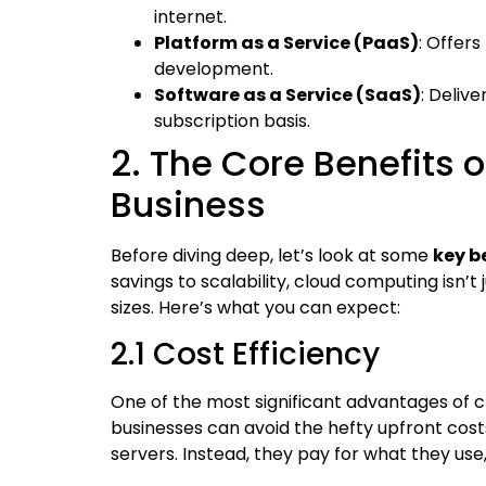
internet.
Platform as a Service (PaaS)
: Offer
development.
Software as a Service (SaaS)
: Deliv
subscription basis.
2. The Core Benefits 
Business
Before diving deep, let’s look at some
key b
savings to scalability, cloud computing isn’t 
sizes. Here’s what you can expect:
2.1 Cost Efficiency
One of the most significant advantages of c
businesses can avoid the hefty upfront cost
servers. Instead, they pay for what they us