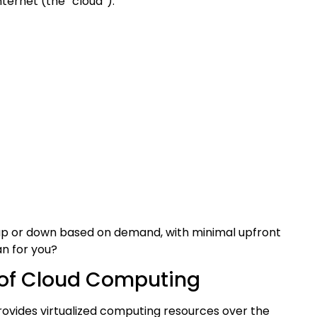
ternet (the “cloud”).
 up or down based on demand, with minimal upfront
n for you?
 of Cloud Computing
Provides virtualized computing resources over the