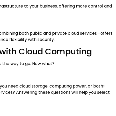
nfrastructure to your business, offering more control and
mbining both public and private cloud services—offers
ce flexibility with security.
d with Cloud Computing
is the way to go. Now what?
o you need cloud storage, computing power, or both?
vices? Answering these questions will help you select