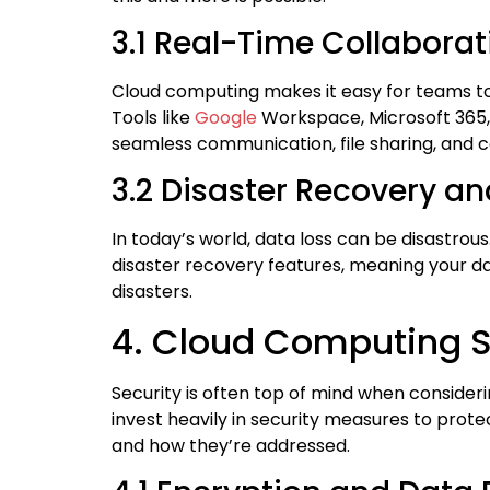
3.1 Real-Time Collabora
Cloud computing makes it easy for teams to 
Tools like
Google
Workspace, Microsoft 365, 
seamless communication, file sharing, and c
3.2 Disaster Recovery a
In today’s world, data loss can be disastro
disaster recovery features, meaning your dat
disasters.
4. Cloud Computing Se
Security is often top of mind when consideri
invest heavily in security measures to pr
and how they’re addressed.