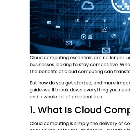
Cloud computing essentials are no longer 
businesses looking to stay competitive. Whet
the benefits of cloud computing can transf
But how do you get started, and more import
guide, we’ll break down everything you need 
and a whole lot of practical tips.
1. What Is Cloud Com
Cloud computing is simply the delivery of c