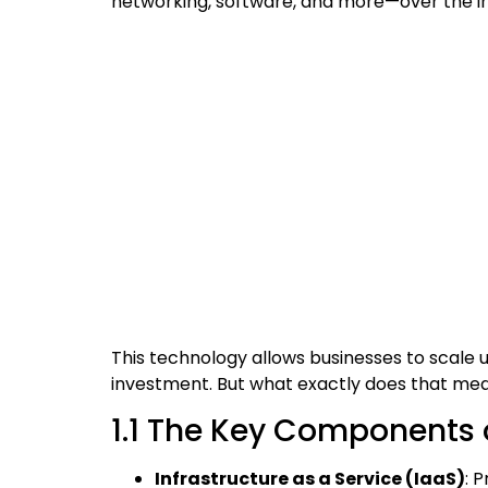
networking, software, and more—over the in
This technology allows businesses to scale
investment. But what exactly does that mea
1.1 The Key Components
Infrastructure as a Service (IaaS)
: 