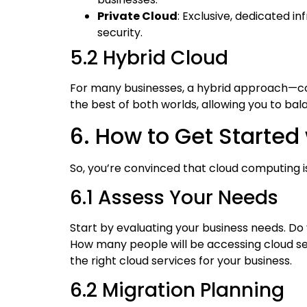
Private Cloud
: Exclusive, dedicated i
security.
5.2 Hybrid Cloud
For many businesses, a hybrid approach—co
the best of both worlds, allowing you to balan
6. How to Get Starte
So, you’re convinced that cloud computing 
6.1 Assess Your Needs
Start by evaluating your business needs. D
How many people will be accessing cloud ser
the right cloud services for your business.
6.2 Migration Planning