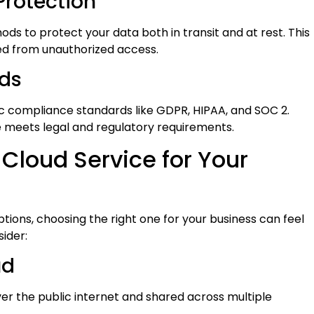
Protection
s to protect your data both in transit and at rest. This
d from unauthorized access.
ds
c compliance standards like GDPR, HIPAA, and SOC 2.
 meets legal and regulatory requirements.
 Cloud Service for Your
tions, choosing the right one for your business can feel
ider:
ud
ver the public internet and shared across multiple