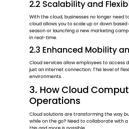
2.2 Scalability and Flexibi
With the cloud, businesses no longer need t
cloud allows you to scale up or down based 
season or launching a new marketing campa
in real-time.
2.3 Enhanced Mobility 
Cloud services allow employees to access d
just an internet connection. This level of fle
environments.
3. How Cloud Computi
Operations
Cloud solutions are transforming the way 
while on the go? Need to collaborate with a
this and more is possible.