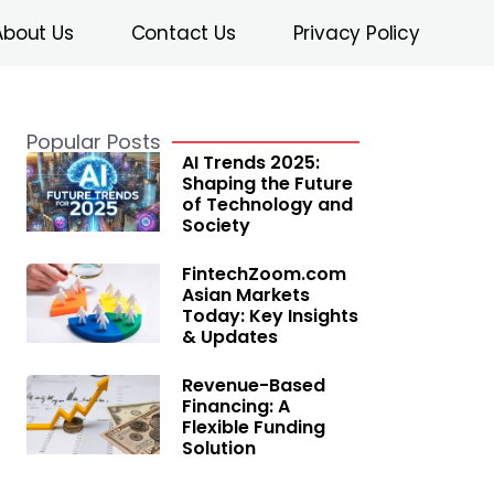
About Us
Contact Us
Privacy Policy
Popular Posts
AI Trends 2025:
Shaping the Future
of Technology and
Society
FintechZoom.com
Asian Markets
Today: Key Insights
& Updates
Revenue-Based
Financing: A
Flexible Funding
Solution