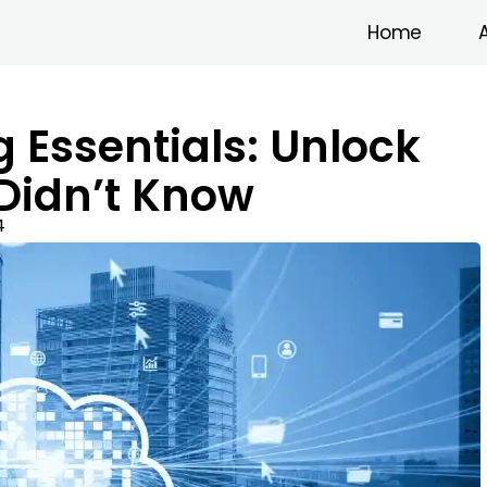
Home
Essentials: Unlock
 Didn’t Know
4