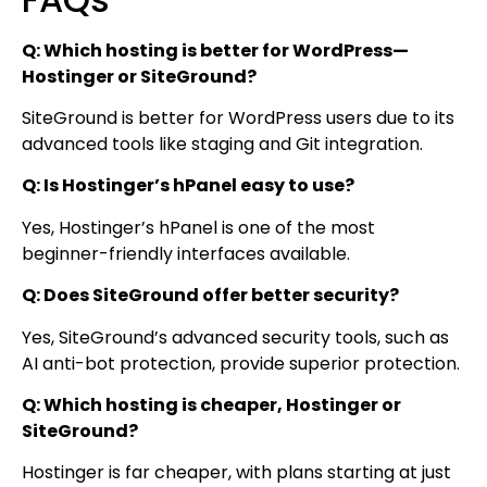
Q: Which hosting is better for WordPress—
Hostinger or SiteGround?
SiteGround is better for WordPress users due to its
advanced tools like staging and Git integration.
Q: Is Hostinger’s hPanel easy to use?
Yes, Hostinger’s hPanel is one of the most
beginner-friendly interfaces available.
Q: Does SiteGround offer better security?
Yes, SiteGround’s advanced security tools, such as
AI anti-bot protection, provide superior protection.
Q: Which hosting is cheaper, Hostinger or
SiteGround?
Hostinger is far cheaper, with plans starting at just