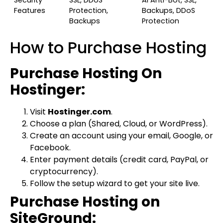
Security
SSL, DDoS
AI Anti-Bot, SSL,
Features
Protection,
Backups, DDoS
Backups
Protection
How to Purchase Hosting
Purchase Hosting On
Hostinger:
Visit
Hostinger.com
.
Choose a plan (Shared, Cloud, or WordPress).
Create an account using your email, Google, or
Facebook.
Enter payment details (credit card, PayPal, or
cryptocurrency).
Follow the setup wizard to get your site live.
Purchase Hosting on
SiteGround: