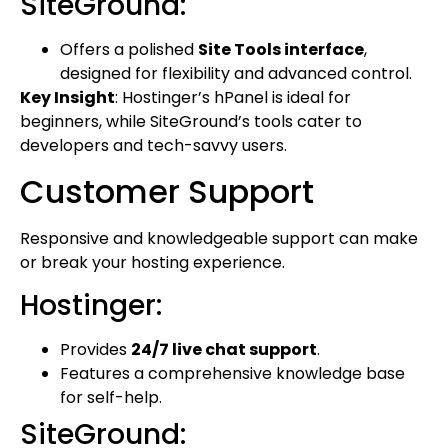
SiteGround:
Offers a polished
Site Tools interface
,
designed for flexibility and advanced control.
Key Insight
: Hostinger’s hPanel is ideal for
beginners, while SiteGround’s tools cater to
developers and tech-savvy users.
Customer Support
Responsive and knowledgeable support can make
or break your hosting experience.
Hostinger:
Provides
24/7 live chat support
.
Features a comprehensive knowledge base
for self-help.
SiteGround: