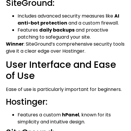
SiteGround:
Includes advanced security measures like
AI
anti-bot protection
and a custom firewall.
Features
daily backups
and proactive
patching to safeguard your site.
Winner
: SiteGround’s comprehensive security tools
give it a clear edge over Hostinger.
User Interface and Ease
of Use
Ease of use is particularly important for beginners.
Hostinger:
Features a custom
hPanel
, known for its
simplicity and intuitive design.