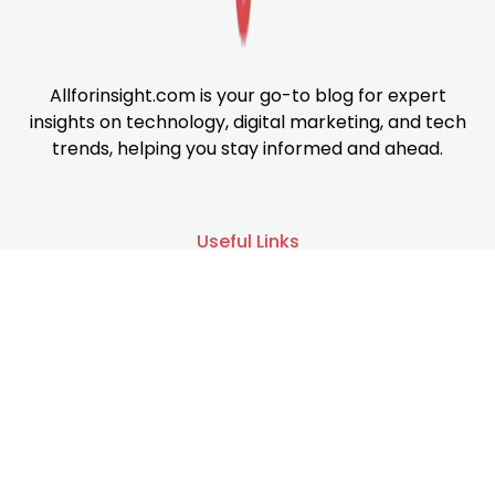
Allforinsight.com is your go-to blog for expert
insights on technology, digital marketing, and tech
trends, helping you stay informed and ahead.
Useful Links
About us
Services
Contact us
Support