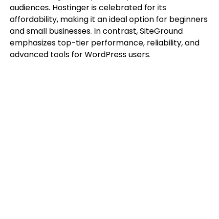
audiences. Hostinger is celebrated for its
affordability, making it an ideal option for beginners
and small businesses. In contrast, SiteGround
emphasizes top-tier performance, reliability, and
advanced tools for WordPress users.