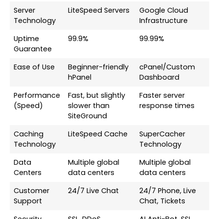
Server
LiteSpeed Servers
Google Cloud
Technology
Infrastructure
Uptime
99.9%
99.99%
Guarantee
Ease of Use
Beginner-friendly
cPanel/Custom
hPanel
Dashboard
Performance
Fast, but slightly
Faster server
(Speed)
slower than
response times
SiteGround
Caching
LiteSpeed Cache
SuperCacher
Technology
Technology
Data
Multiple global
Multiple global
Centers
data centers
data centers
Customer
24/7 Live Chat
24/7 Phone, Live
Support
Chat, Tickets