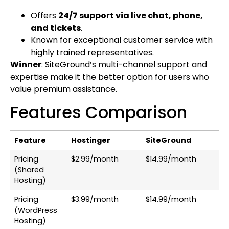
Offers
24/7 support via live chat, phone,
and tickets
.
Known for exceptional customer service with
highly trained representatives.
Winner
: SiteGround’s multi-channel support and
expertise make it the better option for users who
value premium assistance.
Features Comparison
Feature
Hostinger
SiteGround
Pricing
$2.99/month
$14.99/month
(Shared
Hosting)
Pricing
$3.99/month
$14.99/month
(WordPress
Hosting)