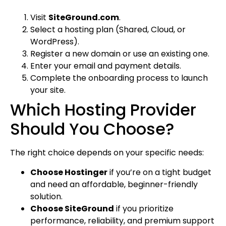
Visit
SiteGround.com
.
Select a hosting plan (Shared, Cloud, or
WordPress).
Register a new domain or use an existing one.
Enter your email and payment details.
Complete the onboarding process to launch
your site.
Which Hosting Provider
Should You Choose?
The right choice depends on your specific needs:
Choose Hostinger
if you’re on a tight budget
and need an affordable, beginner-friendly
solution.
Choose SiteGround
if you prioritize
performance, reliability, and premium support