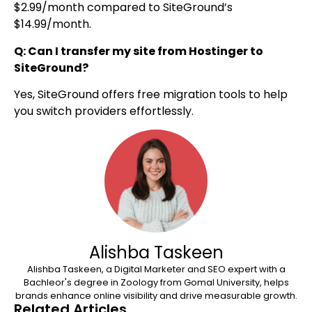
$2.99/month compared to SiteGround’s
$14.99/month.
Q: Can I transfer my site from Hostinger to
SiteGround?
Yes, SiteGround offers free migration tools to help
you switch providers effortlessly.
Alishba Taskeen
Alishba Taskeen, a Digital Marketer and SEO expert with a
Bachleor's degree in Zoology from Gomal University, helps
brands enhance online visibility and drive measurable growth.
Related Articles