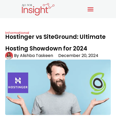
Informational
Hostinger vs SiteGround: Ultimate
Hosting Showdown for 2024
By
Alishba Taskeen
December 20, 2024