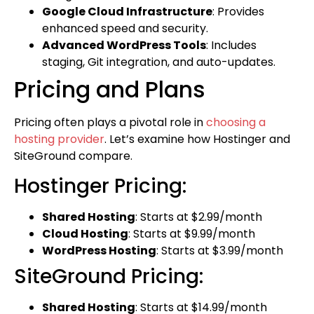
Google Cloud Infrastructure
: Provides
enhanced speed and security.
Advanced WordPress Tools
: Includes
staging, Git integration, and auto-updates.
Pricing and Plans
Pricing often plays a pivotal role in
choosing a
hosting provider
. Let’s examine how Hostinger and
SiteGround compare.
Hostinger Pricing:
Shared Hosting
: Starts at $2.99/month
Cloud Hosting
: Starts at $9.99/month
WordPress Hosting
: Starts at $3.99/month
SiteGround Pricing:
Shared Hosting
: Starts at $14.99/month