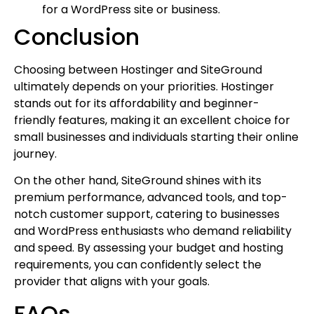
for a WordPress site or business.
Conclusion
Choosing between Hostinger and SiteGround
ultimately depends on your priorities. Hostinger
stands out for its affordability and beginner-
friendly features, making it an excellent choice for
small businesses and individuals starting their online
journey.
On the other hand, SiteGround shines with its
premium performance, advanced tools, and top-
notch customer support, catering to businesses
and WordPress enthusiasts who demand reliability
and speed. By assessing your budget and hosting
requirements, you can confidently select the
provider that aligns with your goals.
FAQs