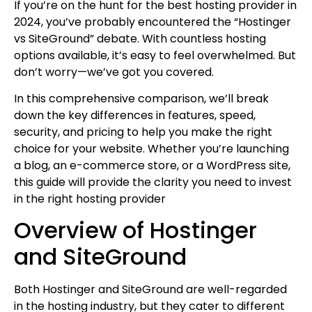
If you’re on the hunt for the best hosting provider in
2024, you’ve probably encountered the “Hostinger
vs SiteGround” debate. With countless hosting
options available, it’s easy to feel overwhelmed. But
don’t worry—we’ve got you covered.
In this comprehensive comparison, we’ll break
down the key differences in features, speed,
security, and pricing to help you make the right
choice for your website. Whether you’re launching
a blog, an e-commerce store, or a WordPress site,
this guide will provide the clarity you need to invest
in the right hosting provider
Overview of Hostinger
and SiteGround
Both Hostinger and SiteGround are well-regarded
in the hosting industry, but they cater to different