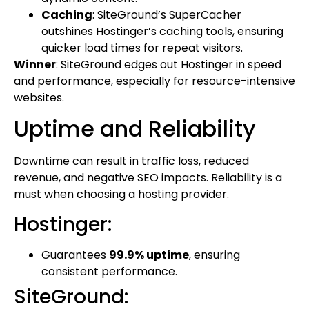
Caching
: SiteGround’s SuperCacher
outshines Hostinger’s caching tools, ensuring
quicker load times for repeat visitors.
Winner
: SiteGround edges out Hostinger in speed
and performance, especially for resource-intensive
websites.
Uptime and Reliability
Downtime can result in traffic loss, reduced
revenue, and negative SEO impacts. Reliability is a
must when choosing a hosting provider.
Hostinger:
Guarantees
99.9% uptime
, ensuring
consistent performance.
SiteGround: