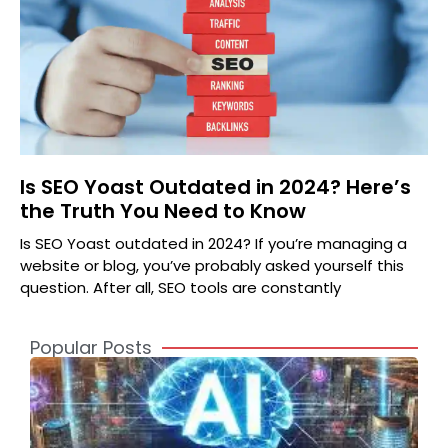
Is SEO Yoast Outdated in 2024? Here’s
the Truth You Need to Know
Is SEO Yoast outdated in 2024? If you’re managing a
website or blog, you’ve probably asked yourself this
question. After all, SEO tools are constantly
Popular Posts
A
2
S
t
o