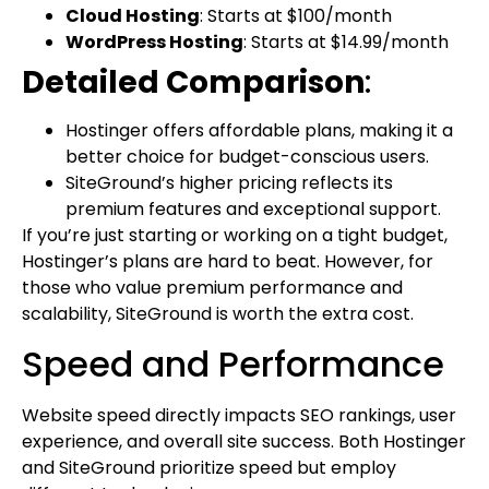
Cloud Hosting
: Starts at $100/month
WordPress Hosting
: Starts at $14.99/month
Detailed Comparison
:
Hostinger offers affordable plans, making it a
better choice for budget-conscious users.
SiteGround’s higher pricing reflects its
premium features and exceptional support.
If you’re just starting or working on a tight budget,
Hostinger’s plans are hard to beat. However, for
those who value premium performance and
scalability, SiteGround is worth the extra cost.
Speed and Performance
Website speed directly impacts SEO rankings, user
experience, and overall site success. Both Hostinger
and SiteGround prioritize speed but employ