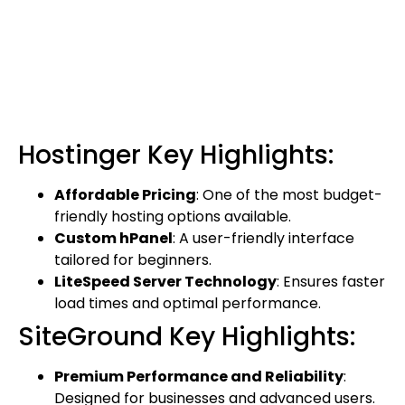
Hostinger Key Highlights:
Affordable Pricing
: One of the most budget-
friendly hosting options available.
Custom hPanel
: A user-friendly interface
tailored for beginners.
LiteSpeed Server Technology
: Ensures faster
load times and optimal performance.
SiteGround Key Highlights:
Premium Performance and Reliability
:
Designed for businesses and advanced users.