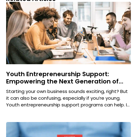
Youth Entrepreneurship Support:
Empowering the Next Generation of
Innovators
Starting your own business sounds exciting, right? But
it can also be confusing, especially if you’re young.
Youth entrepreneurship support programs can help. In
this