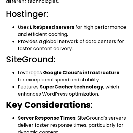
different technologies.
Hostinger:
Uses
LiteSpeed servers
for high performance
and efficient caching.
Provides a global network of data centers for
faster content delivery.
SiteGround:
Leverages
Google Cloud’s infrastructure
for exceptional speed and stability.
Features
SuperCacher technology
, which
enhances WordPress optimization.
Key Considerations
:
Server Response Times
: SiteGround’s servers
deliver faster response times, particularly for
dynamic content.