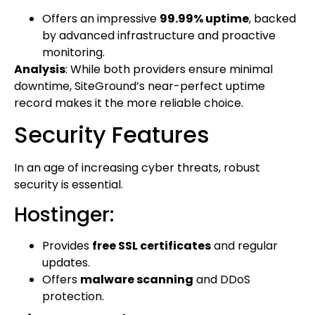
Offers an impressive
99.99% uptime
, backed
by advanced infrastructure and proactive
monitoring.
Analysis
: While both providers ensure minimal
downtime, SiteGround’s near-perfect uptime
record makes it the more reliable choice.
Security Features
In an age of increasing cyber threats, robust
security is essential.
Hostinger:
Provides
free SSL certificates
and regular
updates.
Offers
malware scanning
and DDoS
protection.