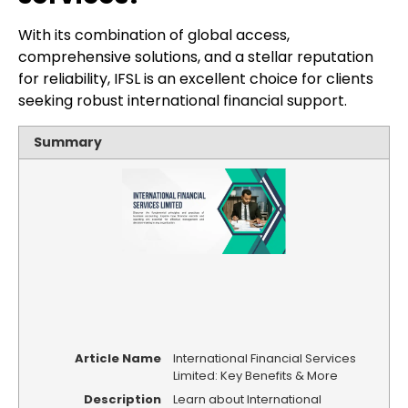
With its combination of global access,
comprehensive solutions, and a stellar reputation
for reliability, IFSL is an excellent choice for clients
seeking robust international financial support.
Summary
Article Name
International Financial Services
Limited: Key Benefits & More
Description
Learn about International