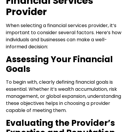
Financial Services
Provider
When selecting a financial services provider, it’s
important to consider several factors. Here’s how
individuals and businesses can make a well-
informed decision:
Assessing Your Financial
Goals
To begin with, clearly defining financial goals is
essential. Whether it’s wealth accumulation, risk
management, or global expansion, understanding
these objectives helps in choosing a provider
capable of meeting them.
Evaluating the Provider’s