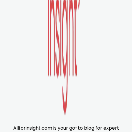
Allforinsight.com is your go-to blog for expert