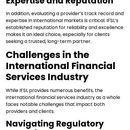
Expertise and Reputation
In addition, evaluating a provider’s track record and
expertise in international markets is critical. IFSL’s
established reputation for reliability and excellence
makes it an ideal choice, especially for clients
seeking a trusted, long-term partner.
Challenges in the
International Financial
Services Industry
While IFSL provides numerous benefits, the
international financial services industry as a whole
faces notable challenges that impact both
providers and clients.
Navigating Regulatory