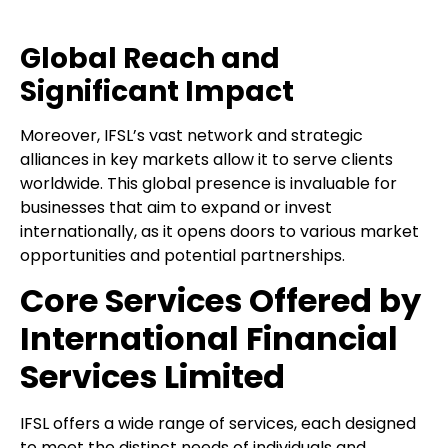
Global Reach and
Significant Impact
Moreover, IFSL’s vast network and strategic
alliances in key markets allow it to serve clients
worldwide. This global presence is invaluable for
businesses that aim to expand or invest
internationally, as it opens doors to various market
opportunities and potential partnerships.
Core Services Offered by
International Financial
Services Limited
IFSL offers a wide range of services, each designed
to meet the distinct needs of individuals and