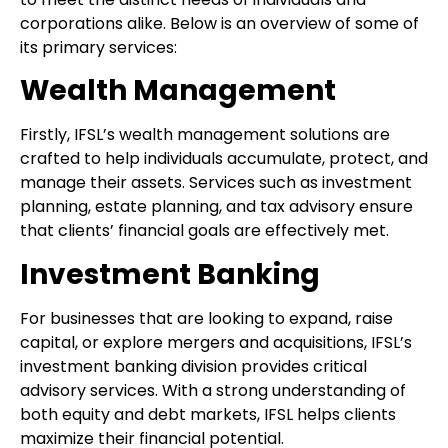
corporations alike. Below is an overview of some of
its primary services:
Wealth Management
Firstly, IFSL’s wealth management solutions are
crafted to help individuals accumulate, protect, and
manage their assets. Services such as investment
planning, estate planning, and tax advisory ensure
that clients’ financial goals are effectively met.
Investment Banking
For businesses that are looking to expand, raise
capital, or explore mergers and acquisitions, IFSL’s
investment banking division provides critical
advisory services. With a strong understanding of
both equity and debt markets, IFSL helps clients
maximize their financial potential.