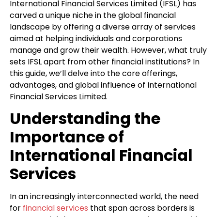
International Financial Services Limited (IFSL) has
carved a unique niche in the global financial
landscape by offering a diverse array of services
aimed at helping individuals and corporations
manage and grow their wealth. However, what truly
sets IFSL apart from other financial institutions? In
this guide, we’ll delve into the core offerings,
advantages, and global influence of International
Financial Services Limited.
Understanding the
Importance of
International Financial
Services
In an increasingly interconnected world, the need
for
financial services
that span across borders is