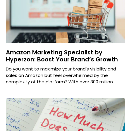
Amazon Marketing Specialist by
Hyperzon: Boost Your Brand’s Growth
Do you want to maximize your brand’s visibility and
sales on Amazon but feel overwhelmed by the
complexity of the platform? With over 300 million