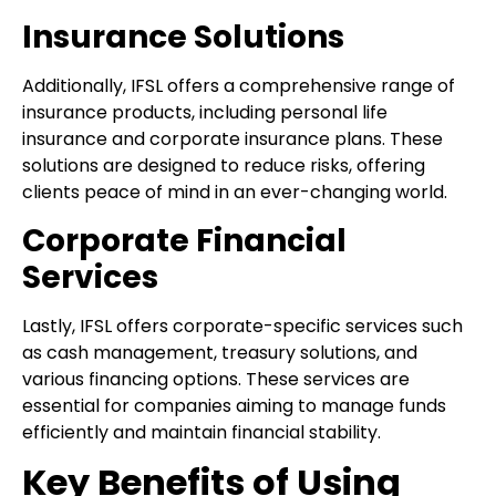
Insurance Solutions
Additionally, IFSL offers a comprehensive range of
insurance products, including personal life
insurance and corporate insurance plans. These
solutions are designed to reduce risks, offering
clients peace of mind in an ever-changing world.
Corporate Financial
Services
Lastly, IFSL offers corporate-specific services such
as cash management, treasury solutions, and
various financing options. These services are
essential for companies aiming to manage funds
efficiently and maintain financial stability.
Key Benefits of Using