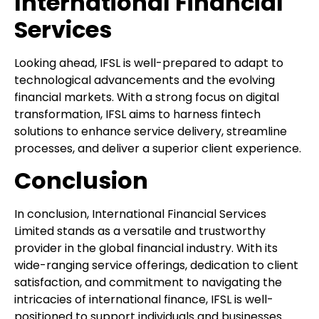
International Financial
Services
Looking ahead, IFSL is well-prepared to adapt to
technological advancements and the evolving
financial markets. With a strong focus on digital
transformation, IFSL aims to harness fintech
solutions to enhance service delivery, streamline
processes, and deliver a superior client experience.
Conclusion
In conclusion, International Financial Services
Limited stands as a versatile and trustworthy
provider in the global financial industry. With its
wide-ranging service offerings, dedication to client
satisfaction, and commitment to navigating the
intricacies of international finance, IFSL is well-
positioned to support individuals and businesses