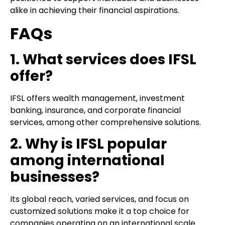
alike in achieving their financial aspirations.
FAQs
1. What services does IFSL
offer?
IFSL offers wealth management, investment
banking, insurance, and corporate financial
services, among other comprehensive solutions.
2. Why is IFSL popular
among international
businesses?
Its global reach, varied services, and focus on
customized solutions make it a top choice for
companies operating on an international scale.