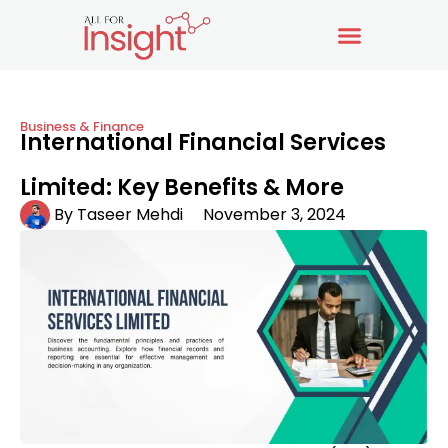
Business & Finance
International Financial Services
Limited: Key Benefits & More
By
Taseer Mehdi
November 3, 2024