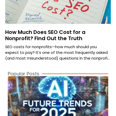
How Much Does SEO Cost for a
Nonprofit? Find Out the Truth
SEO costs for nonprofits—how much should you
expect to pay? It’s one of the most frequently asked
(and most misunderstood) questions in the nonprofit
world.
Popular Posts
A
2
S
t
o
T
S