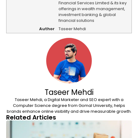
Financial Services Limited & its key
offerings in wealth management,
investment banking & global
financial solutions
Author
Taseer Mehdi
Taseer Mehdi
Taseer Mehdi, a Digital Marketer and SEO expert with a
Computer Science degree from Gomal University, helps
brands enhance online visibility and drive measurable growth.
Related Articles