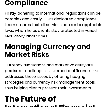
Compliance
Firstly, adhering to international regulations can be
complex and costly. IFSL’s dedicated compliance
team ensures that all services adhere to applicable
laws, which helps clients stay protected in varied
regulatory landscapes.
Managing Currency and
Market Risks
Currency fluctuations and market volatility are
persistent challenges in international finance. IFSL
addresses these issues by offering hedging
strategies and currency risk management tools,
thus helping clients protect their investments.
The Future of