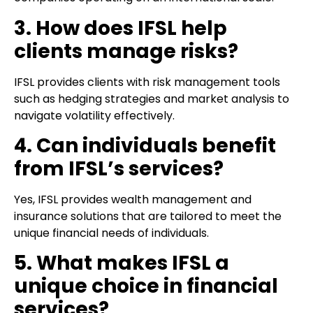
3. How does IFSL help
clients manage risks?
IFSL provides clients with risk management tools
such as hedging strategies and market analysis to
navigate volatility effectively.
4. Can individuals benefit
from IFSL’s services?
Yes, IFSL provides wealth management and
insurance solutions that are tailored to meet the
unique financial needs of individuals.
5. What makes IFSL a
unique choice in financial
services?