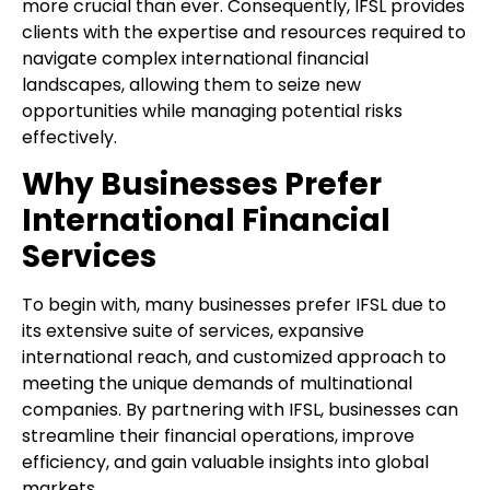
more crucial than ever. Consequently, IFSL provides
clients with the expertise and resources required to
navigate complex international financial
landscapes, allowing them to seize new
opportunities while managing potential risks
effectively.
Why Businesses Prefer
International Financial
Services
To begin with, many businesses prefer IFSL due to
its extensive suite of services, expansive
international reach, and customized approach to
meeting the unique demands of multinational
companies. By partnering with IFSL, businesses can
streamline their financial operations, improve
efficiency, and gain valuable insights into global
markets.