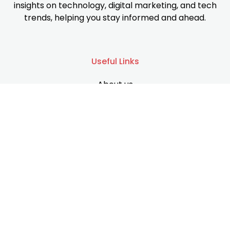
insights on technology, digital marketing, and tech
trends, helping you stay informed and ahead.
Useful Links
About us
Services
Contact us
Support
Privacy Policy
Terms & Conditions
Disclaimer