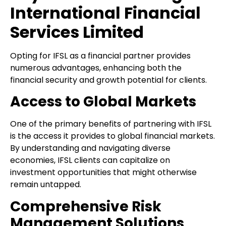
International Financial
Services Limited
Opting for IFSL as a financial partner provides
numerous advantages, enhancing both the
financial security and growth potential for clients.
Access to Global Markets
One of the primary benefits of partnering with IFSL
is the access it provides to global financial markets.
By understanding and navigating diverse
economies, IFSL clients can capitalize on
investment opportunities that might otherwise
remain untapped.
Comprehensive Risk
Management Solutions