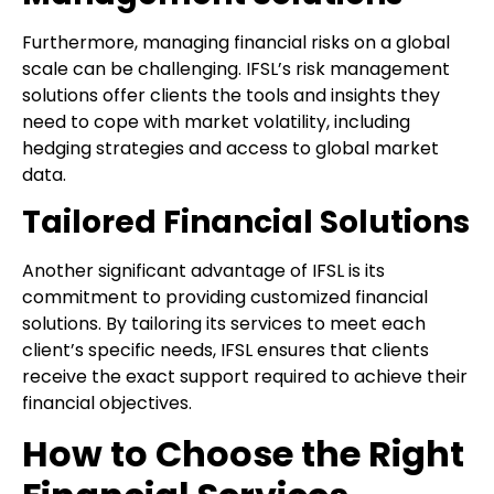
Furthermore, managing financial risks on a global
scale can be challenging. IFSL’s risk management
solutions offer clients the tools and insights they
need to cope with market volatility, including
hedging strategies and access to global market
data.
Tailored Financial Solutions
Another significant advantage of IFSL is its
commitment to providing customized financial
solutions. By tailoring its services to meet each
client’s specific needs, IFSL ensures that clients
receive the exact support required to achieve their
financial objectives.
How to Choose the Right