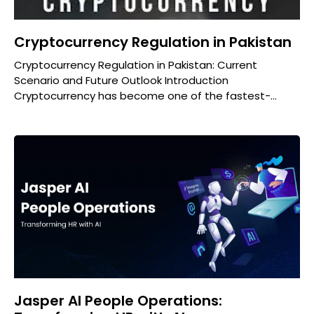
Cryptocurrency Regulation in Pakistan
Cryptocurrency Regulation in Pakistan: Current
Scenario and Future Outlook Introduction
Cryptocurrency has become one of the fastest-
growing financial trends worldwide. From Bitcoin to
Ethereum and
Jasper AI People Operations: