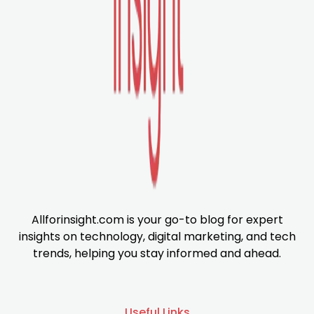
Allforinsight.com is your go-to blog for expert
insights on technology, digital marketing, and tech
trends, helping you stay informed and ahead.
Useful Links