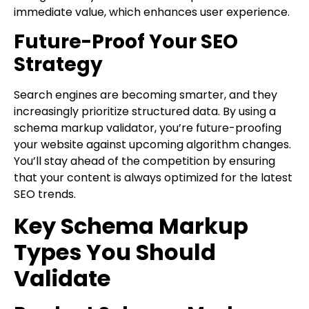
immediate value, which enhances user experience.
Future-Proof Your SEO
Strategy
Search engines are becoming smarter, and they
increasingly prioritize structured data. By using a
schema markup validator, you’re future-proofing
your website against upcoming algorithm changes.
You’ll stay ahead of the competition by ensuring
that your content is always optimized for the latest
SEO trends.
Key Schema Markup
Types You Should
Validate