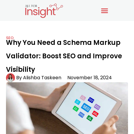
SEO
Why You Need a Schema Markup
Validator: Boost SEO and Improve
Visibility
By
Alishba Taskeen
November 18, 2024