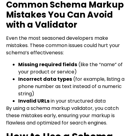
Common Schema Markup
Mistakes You Can Avoid
with a Validator
Even the most seasoned developers make
mistakes. These common issues could hurt your
schema’s effectiveness:
Missing required fields
(like the “name” of
your product or service)
Incorrect data types
(for example, listing a
phone number as text instead of a numeric
string)
Invalid URLs
in your structured data
By using a schema markup validator, you catch
these mistakes early, ensuring your markup is
flawless and optimized for search engines.