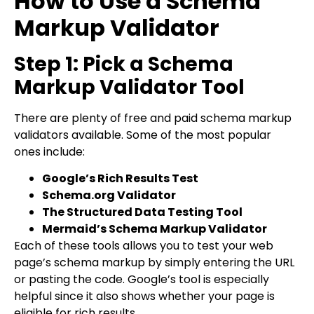
How to Use a Schema
Markup Validator
Step 1: Pick a Schema
Markup Validator Tool
There are plenty of free and paid schema markup
validators available. Some of the most popular
ones include:
Google’s Rich Results Test
Schema.org Validator
The Structured Data Testing Tool
Mermaid’s Schema Markup Validator
Each of these tools allows you to test your web
page’s schema markup by simply entering the URL
or pasting the code. Google’s tool is especially
helpful since it also shows whether your page is
eligible for rich results.