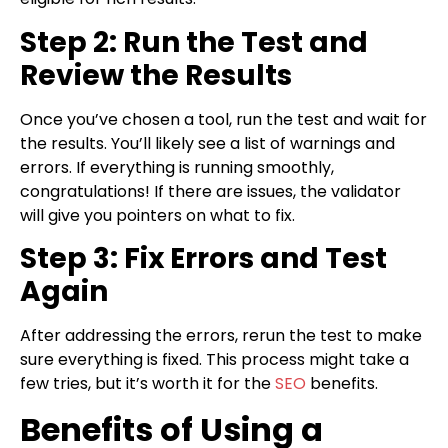
Step 2: Run the Test and
Review the Results
Once you’ve chosen a tool, run the test and wait for
the results. You’ll likely see a list of warnings and
errors. If everything is running smoothly,
congratulations! If there are issues, the validator
will give you pointers on what to fix.
Step 3: Fix Errors and Test
Again
After addressing the errors, rerun the test to make
sure everything is fixed. This process might take a
few tries, but it’s worth it for the
SEO
benefits.
Benefits of Using a