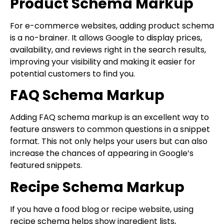
Product Schema Markup
For e-commerce websites, adding product schema
is a no-brainer. It allows Google to display prices,
availability, and reviews right in the search results,
improving your visibility and making it easier for
potential customers to find you.
FAQ Schema Markup
Adding FAQ schema markup is an excellent way to
feature answers to common questions in a snippet
format. This not only helps your users but can also
increase the chances of appearing in Google’s
featured snippets.
Recipe Schema Markup
If you have a food blog or recipe website, using
recipe schema helps show ingredient lists,