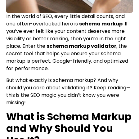
In the world of SEO, every little detail counts, and
one often-overlooked hero is
schema markup
. If
you’ve ever felt like your content deserves more
visibility or better ranking, then you’re in the right
place. Enter the
schema markup validator
, the
secret tool that helps you ensure your schema
markup is perfect, Google-friendly, and optimized
for performance.
But what exactly is schema markup? And why
should you care about validating it? Keep reading—
this is the SEO magic you didn’t know you were
missing!
What is Schema Markup
and Why Should You