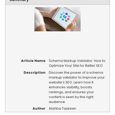
Article Name
Schema Markup Validator: How to
Optimize Your Site for Better SEO
Description
Discover the power of a schema
markup validator to improve your
website’s SEO. Learn how it
enhances visibility, boosts
rankings, and ensures your
content is seen by the right
audience.
Author
Alishba Taskeen