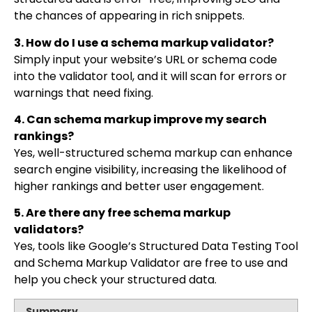
the chances of appearing in rich snippets.
3. How do I use a schema markup validator?
Simply input your website’s URL or schema code
into the validator tool, and it will scan for errors or
warnings that need fixing.
4. Can schema markup improve my search
rankings?
Yes, well-structured schema markup can enhance
search engine visibility, increasing the likelihood of
higher rankings and better user engagement.
5. Are there any free schema markup
validators?
Yes, tools like Google’s Structured Data Testing Tool
and Schema Markup Validator are free to use and
help you check your structured data.
Summary