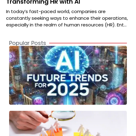
Transforming HR with AI
In today’s fast-paced world, companies are
constantly seeking ways to enhance their operations,
especially in the realm of human resources (HR). Enter
Jasper AI, a
Popular Posts
A
2
S
t
o
T
S
F
A
T
I