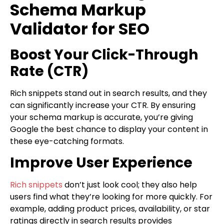
Schema Markup
Validator for SEO
Boost Your Click-Through
Rate (CTR)
Rich snippets stand out in search results, and they
can significantly increase your CTR. By ensuring
your schema markup is accurate, you’re giving
Google the best chance to display your content in
these eye-catching formats.
Improve User Experience
Rich snippets
don’t just look cool; they also help
users find what they’re looking for more quickly. For
example, adding product prices, availability, or star
ratings directly in search results provides