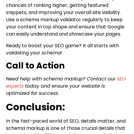
chances of ranking higher, getting featured
snippets, and improving your overall site visibility.
Use a schema markup validator regularly to keep
your content in top shape and ensure that Google
can easily understand and showcase your pages.
Ready to boost your SEO game? It all starts with
validating your schema!
Call to Action
Need help with schema markup? Contact our
SEO
experts
today and ensure your website is
optimized for success.
Conclusion:
In the fast-paced world of SEO, details matter, and
schema markup is one of those crucial details that