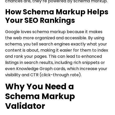
chances are, they’re powered by schema markup.
How Schema Markup Helps
Your SEO Rankings
Google loves schema markup because it makes
the web more organized and accessible. By using
schema, you tell search engines exactly what your
content is about, making it easier for them to index
and rank your pages. This can lead to enhanced
listings in search results, including rich snippets or
even Knowledge Graph cards, which increase your
visibility and CTR (click-through rate).
Why You Need a
Schema Markup
Validator