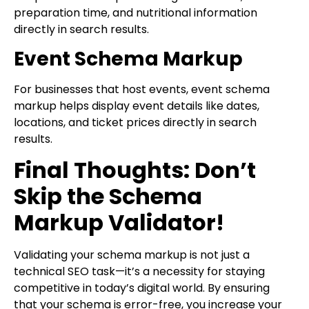
preparation time, and nutritional information
directly in search results.
Event Schema Markup
For businesses that host events, event schema
markup helps display event details like dates,
locations, and ticket prices directly in search
results.
Final Thoughts: Don’t
Skip the Schema
Markup Validator!
Validating your schema markup is not just a
technical SEO task—it’s a necessity for staying
competitive in today’s digital world. By ensuring
that your schema is error-free, you increase your