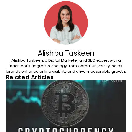
Alishba Taskeen
Alishba Taskeen, a Digital Marketer and SEO expert with a
Bachleor's degree in Zoology from Gomal University, helps
brands enhance online visibility and drive measurable growth.
Related Articles