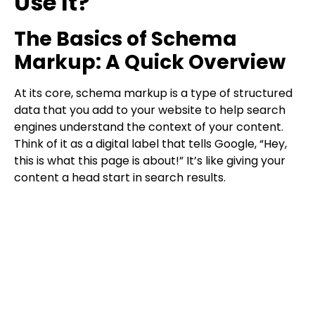
Use It?
The Basics of Schema
Markup: A Quick Overview
At its core, schema markup is a type of structured
data that you add to your website to help search
engines understand the context of your content.
Think of it as a digital label that tells Google, “Hey,
this is what this page is about!” It’s like giving your
content a head start in search results.