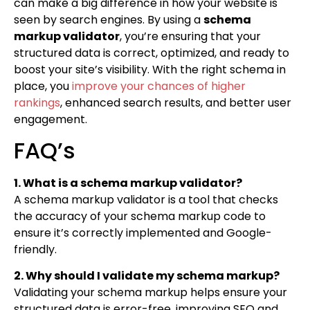
can make a big difference in how your website is
seen by search engines. By using a
schema
markup validator
, you’re ensuring that your
structured data is correct, optimized, and ready to
boost your site’s visibility. With the right schema in
place, you
improve your chances of higher
rankings
, enhanced search results, and better user
engagement.
FAQ’s
1. What is a schema markup validator?
A schema markup validator is a tool that checks
the accuracy of your schema markup code to
ensure it’s correctly implemented and Google-
friendly.
2. Why should I validate my schema markup?
Validating your schema markup helps ensure your
structured data is error-free, improving SEO and