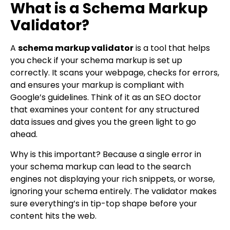
What is a Schema Markup
Validator?
A
schema markup validator
is a tool that helps
you check if your schema markup is set up
correctly. It scans your webpage, checks for errors,
and ensures your markup is compliant with
Google’s guidelines. Think of it as an SEO doctor
that examines your content for any structured
data issues and gives you the green light to go
ahead.
Why is this important? Because a single error in
your schema markup can lead to the search
engines not displaying your rich snippets, or worse,
ignoring your schema entirely. The validator makes
sure everything’s in tip-top shape before your
content hits the web.