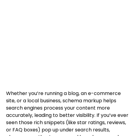
Whether you’re running a blog, an e-commerce
site, or a local business, schema markup helps
search engines process your content more
accurately, leading to better visibility. If you’ve ever
seen those rich snippets (like star ratings, reviews,
or FAQ boxes) pop up under search results,